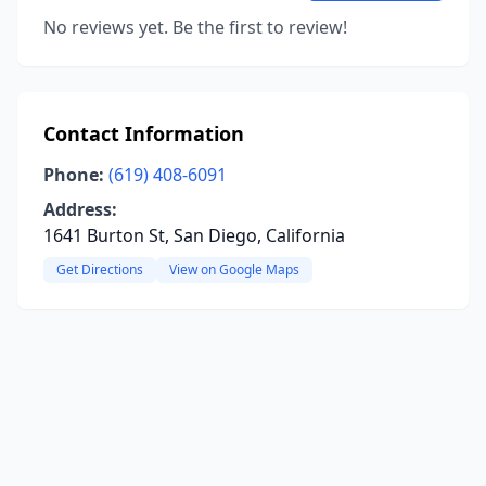
No reviews yet. Be the first to review!
Contact Information
Phone:
(619) 408-6091
Address:
1641 Burton St, San Diego, California
Get Directions
View on Google Maps