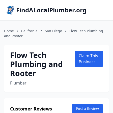
FindALocalPlumber.org
Home
/
California
/
San Diego
/
Flow Tech Plumbing
and Rooter
Flow Tech
Claim This
Plumbing and
Business
Rooter
Plumber
Customer Reviews
Post a Review