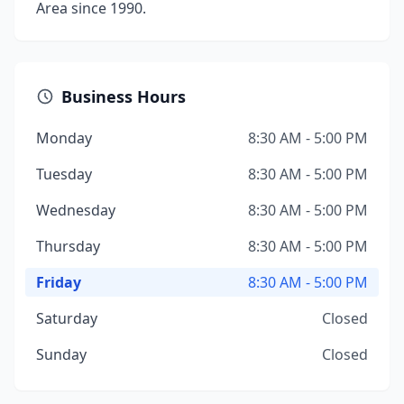
Area since 1990.
Business Hours
Monday
8:30 AM - 5:00 PM
Tuesday
8:30 AM - 5:00 PM
Wednesday
8:30 AM - 5:00 PM
Thursday
8:30 AM - 5:00 PM
Friday
8:30 AM - 5:00 PM
Saturday
Closed
Sunday
Closed