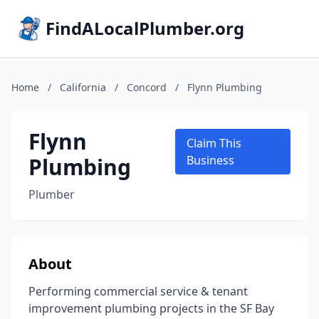
FindALocalPlumber.org
Home
/
California
/
Concord
/
Flynn Plumbing
Flynn
Claim This
Plumbing
Business
Plumber
About
Performing commercial service & tenant
improvement plumbing projects in the SF Bay