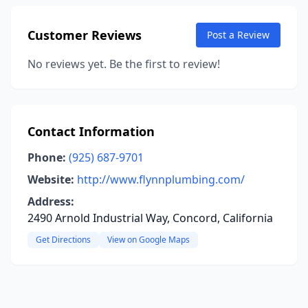
Customer Reviews
Post a Review
No reviews yet. Be the first to review!
Contact Information
Phone:
(925) 687-9701
Website:
http://www.flynnplumbing.com/
Address:
2490 Arnold Industrial Way, Concord, California
Get Directions
View on Google Maps