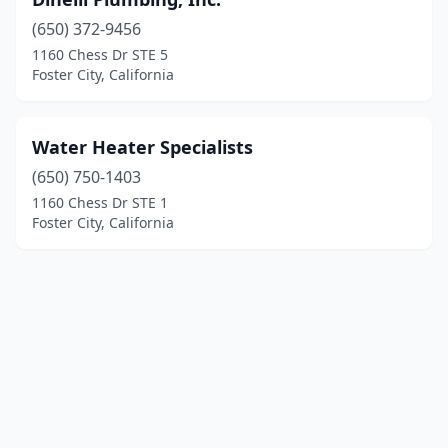
(650) 372-9456
1160 Chess Dr STE 5
Foster City, California
Water Heater Specialists
(650) 750-1403
1160 Chess Dr STE 1
Foster City, California