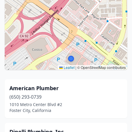
Leaflet
|
© OpenStreetMap contributors
American Plumber
(650) 293-0739
1010 Metro Center Blvd #2
Foster City, California
Dinelli Plumbing, Inc.