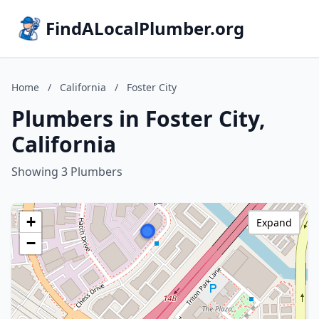
FindALocalPlumber.org
Home
/
California
/
Foster City
Plumbers in Foster City,
California
Showing 3 Plumbers
+
Expand
−