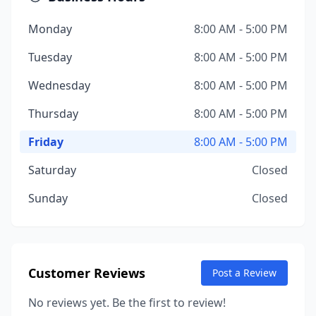
Monday
8:00 AM - 5:00 PM
Tuesday
8:00 AM - 5:00 PM
Wednesday
8:00 AM - 5:00 PM
Thursday
8:00 AM - 5:00 PM
Friday
8:00 AM - 5:00 PM
Saturday
Closed
Sunday
Closed
Customer Reviews
Post a Review
No reviews yet. Be the first to review!