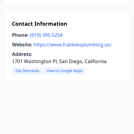
Contact Information
Phone:
(619) 395-5254
Website:
https://www.frankiesplumbing.us/
Address:
1701 Washington Pl, San Diego, California
Get Directions
View on Google Maps