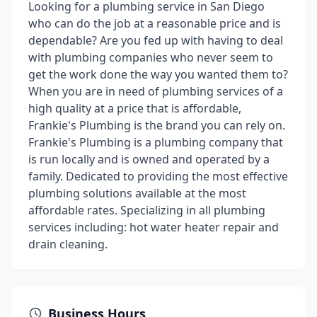
Looking for a plumbing service in San Diego
who can do the job at a reasonable price and is
dependable? Are you fed up with having to deal
with plumbing companies who never seem to
get the work done the way you wanted them to?
When you are in need of plumbing services of a
high quality at a price that is affordable,
Frankie's Plumbing is the brand you can rely on.
Frankie's Plumbing is a plumbing company that
is run locally and is owned and operated by a
family. Dedicated to providing the most effective
plumbing solutions available at the most
affordable rates. Specializing in all plumbing
services including: hot water heater repair and
drain cleaning.
Business Hours