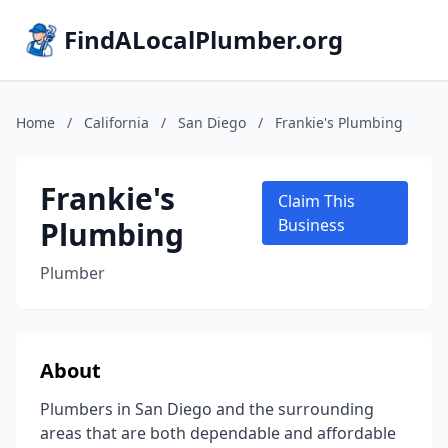
FindALocalPlumber.org
Home
/
California
/
San Diego
/
Frankie's Plumbing
Frankie's
Claim This
Plumbing
Business
Plumber
About
Plumbers in San Diego and the surrounding
areas that are both dependable and affordable