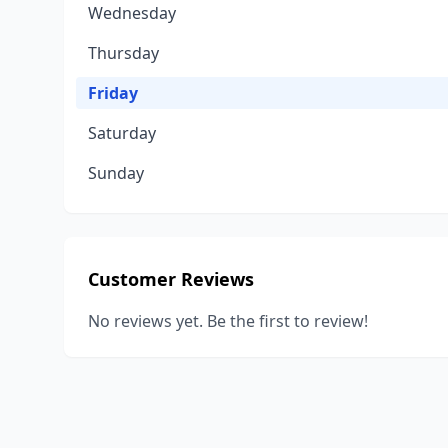
Wednesday
Thursday
Friday
Saturday
Sunday
Customer Reviews
No reviews yet. Be the first to review!