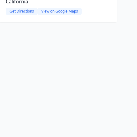
California
Get Directions
View on Google Maps