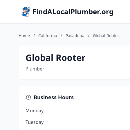
FindALocalPlumber.org
Home
/
California
/
Pasadena
/
Global Rooter
Global Rooter
Plumber
Business Hours
Monday
Tuesday