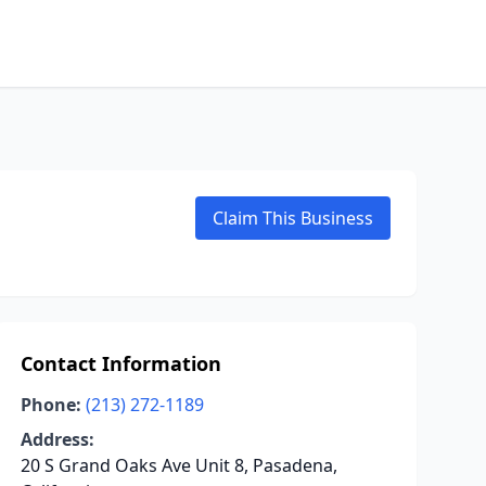
Claim This Business
Contact Information
Phone:
(213) 272-1189
Address:
20 S Grand Oaks Ave Unit 8, Pasadena,