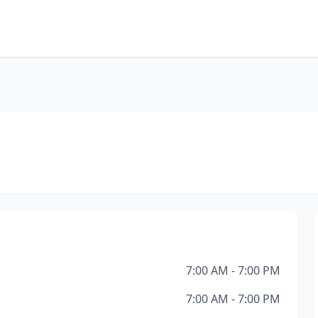
7:00 AM - 7:00 PM
7:00 AM - 7:00 PM