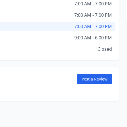
7:00 AM - 7:00 PM
7:00 AM - 7:00 PM
7:00 AM - 7:00 PM
9:00 AM - 6:00 PM
Closed
Post a Review