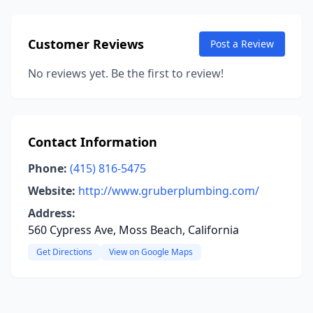
Customer Reviews
Post a Review
No reviews yet. Be the first to review!
Contact Information
Phone:
(415) 816-5475
Website:
http://www.gruberplumbing.com/
Address:
560 Cypress Ave, Moss Beach, California
Get Directions
View on Google Maps