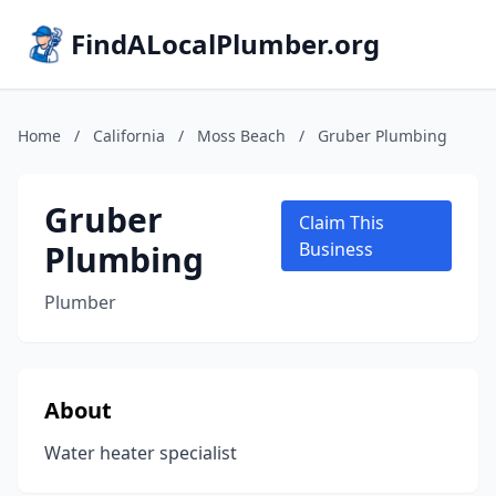
FindALocalPlumber.org
Home
/
California
/
Moss Beach
/
Gruber Plumbing
Gruber
Claim This
Plumbing
Business
Plumber
About
Water heater specialist