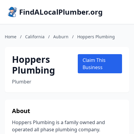
FindALocalPlumber.org
Home
/
California
/
Auburn
/
Hoppers Plumbing
Hoppers
Claim This
Plumbing
Business
Plumber
About
Hoppers Plumbing is a family owned and
operated all phase plumbing company.