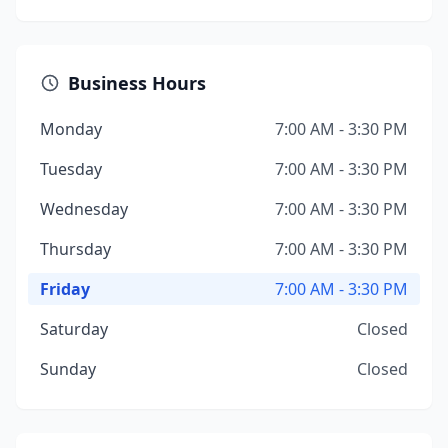
Business Hours
Monday
7:00 AM - 3:30 PM
Tuesday
7:00 AM - 3:30 PM
Wednesday
7:00 AM - 3:30 PM
Thursday
7:00 AM - 3:30 PM
Friday
7:00 AM - 3:30 PM
Saturday
Closed
Sunday
Closed