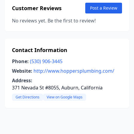
Customer Reviews
Post a Review
No reviews yet. Be the first to review!
Contact Information
Phone:
(530) 906-3445
Website:
http://www.hoppersplumbing.com/
Address:
371 Nevada St #8055, Auburn, California
Get Directions
View on Google Maps