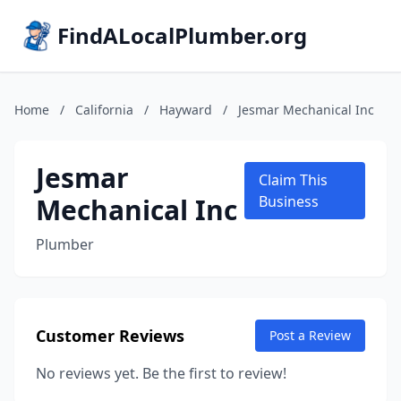
FindALocalPlumber.org
Home
/
California
/
Hayward
/
Jesmar Mechanical Inc
Jesmar
Claim This
Mechanical Inc
Business
Plumber
Customer Reviews
Post a Review
No reviews yet. Be the first to review!