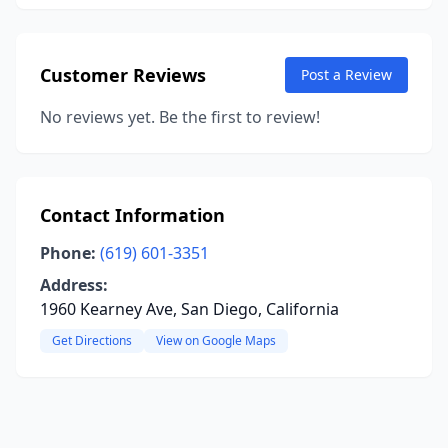
Customer Reviews
Post a Review
No reviews yet. Be the first to review!
Contact Information
Phone:
(619) 601-3351
Address:
1960 Kearney Ave, San Diego, California
Get Directions
View on Google Maps