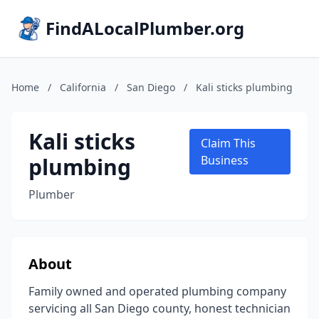
FindALocalPlumber.org
Home
/
California
/
San Diego
/
Kali sticks plumbing
Kali sticks
Claim This
plumbing
Business
Plumber
About
Family owned and operated plumbing company
servicing all San Diego county, honest technician