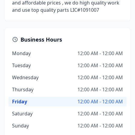
and affordable prices , we do high quality work
and use top quality parts LIC#1091007
Business Hours
Monday
12:00 AM - 12:00 AM
Tuesday
12:00 AM - 12:00 AM
Wednesday
12:00 AM - 12:00 AM
Thursday
12:00 AM - 12:00 AM
Friday
12:00 AM - 12:00 AM
Saturday
12:00 AM - 12:00 AM
Sunday
12:00 AM - 12:00 AM