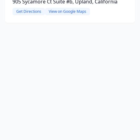
905 Sycamore Ct Suite #b, Upland, California
Get Directions
View on Google Maps