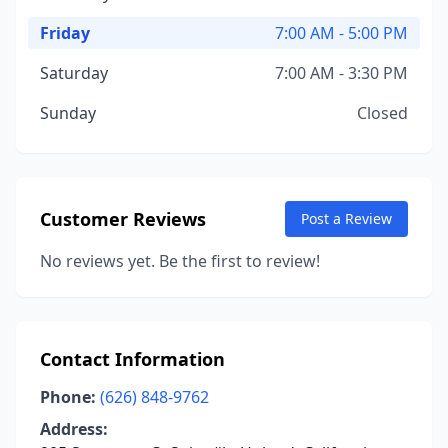
Friday
7:00 AM - 5:00 PM
Saturday
7:00 AM - 3:30 PM
Sunday
Closed
Customer Reviews
Post a Review
No reviews yet. Be the first to review!
Contact Information
Phone:
(626) 848-9762
Address: