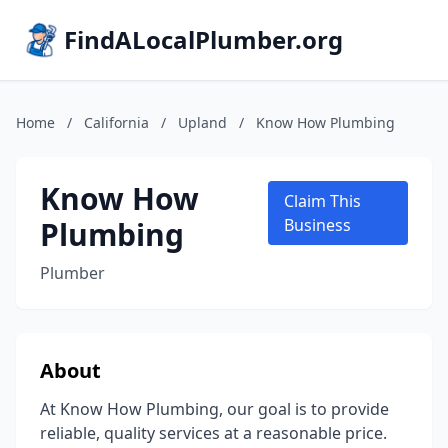
FindALocalPlumber.org
Home
/
California
/
Upland
/
Know How Plumbing
Know How
Claim This
Plumbing
Business
Plumber
About
At Know How Plumbing, our goal is to provide
reliable, quality services at a reasonable price.