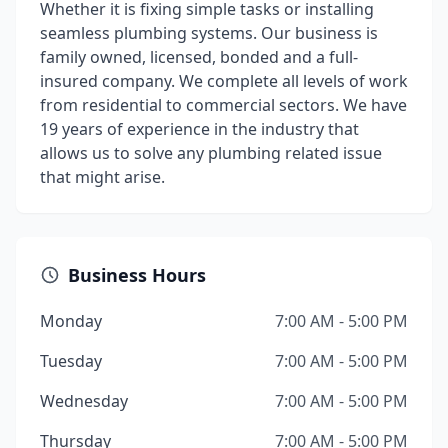
Whether it is fixing simple tasks or installing
seamless plumbing systems. Our business is
family owned, licensed, bonded and a full-
insured company. We complete all levels of work
from residential to commercial sectors. We have
19 years of experience in the industry that
allows us to solve any plumbing related issue
that might arise.
Business Hours
Monday
7:00 AM - 5:00 PM
Tuesday
7:00 AM - 5:00 PM
Wednesday
7:00 AM - 5:00 PM
Thursday
7:00 AM - 5:00 PM