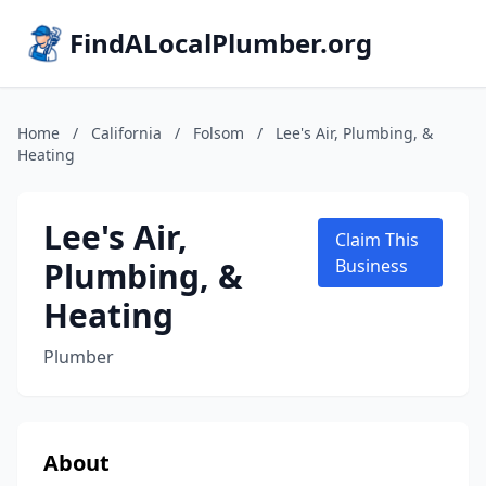
FindALocalPlumber.org
Home
/
California
/
Folsom
/
Lee's Air, Plumbing, &
Heating
Lee's Air,
Claim This
Plumbing, &
Business
Heating
Plumber
About