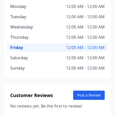
Monday
12:00 AM - 12:00 AM
Tuesday
12:00 AM - 12:00 AM
Wednesday
12:00 AM - 12:00 AM
Thursday
12:00 AM - 12:00 AM
Friday
12:00 AM - 12:00 AM
Saturday
12:00 AM - 12:00 AM
Sunday
12:00 AM - 12:00 AM
Customer Reviews
Post a Review
No reviews yet. Be the first to review!