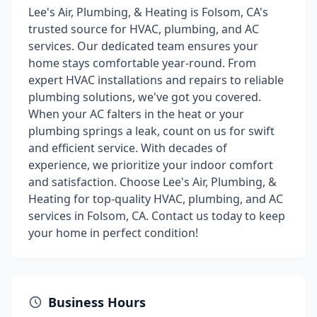
Lee's Air, Plumbing, & Heating is Folsom, CA's
trusted source for HVAC, plumbing, and AC
services. Our dedicated team ensures your
home stays comfortable year-round. From
expert HVAC installations and repairs to reliable
plumbing solutions, we've got you covered.
When your AC falters in the heat or your
plumbing springs a leak, count on us for swift
and efficient service. With decades of
experience, we prioritize your indoor comfort
and satisfaction. Choose Lee's Air, Plumbing, &
Heating for top-quality HVAC, plumbing, and AC
services in Folsom, CA. Contact us today to keep
your home in perfect condition!
Business Hours