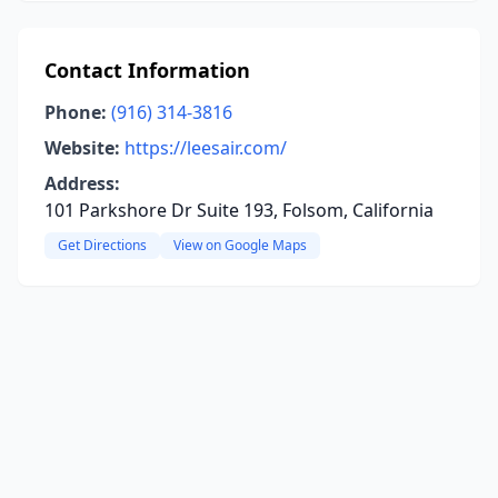
Contact Information
Phone:
(916) 314-3816
Website:
https://leesair.com/
Address:
101 Parkshore Dr Suite 193, Folsom, California
Get Directions
View on Google Maps