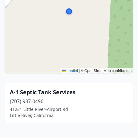
Leaflet
|
© OpenStreetMap contributors
A-1 Septic Tank Services
(707) 937-0496
41221 Little River-Airport Rd
Little River, California