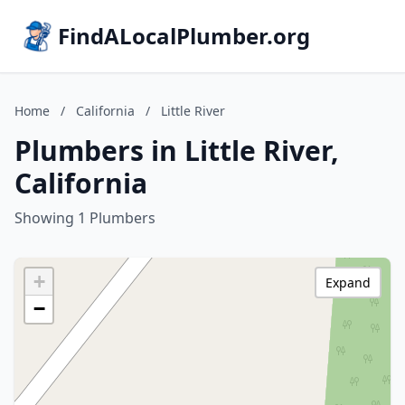
FindALocalPlumber.org
Home
/
California
/
Little River
Plumbers in Little River,
California
Showing 1 Plumbers
+
Expand
−