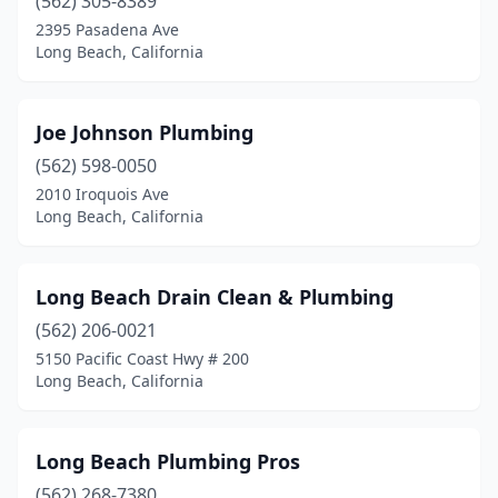
(562) 305-8389
2395 Pasadena Ave
Long Beach, California
Joe Johnson Plumbing
(562) 598-0050
2010 Iroquois Ave
Long Beach, California
Long Beach Drain Clean & Plumbing
(562) 206-0021
5150 Pacific Coast Hwy # 200
Long Beach, California
Long Beach Plumbing Pros
(562) 268-7380