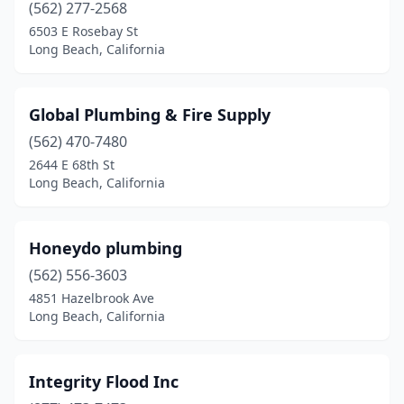
(562) 277-2568
6503 E Rosebay St
Long Beach, California
Global Plumbing & Fire Supply
(562) 470-7480
2644 E 68th St
Long Beach, California
Honeydo plumbing
(562) 556-3603
4851 Hazelbrook Ave
Long Beach, California
Integrity Flood Inc