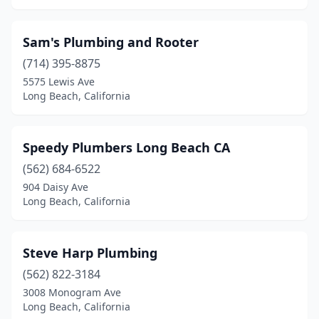
Sam's Plumbing and Rooter
(714) 395-8875
5575 Lewis Ave
Long Beach, California
Speedy Plumbers Long Beach CA
(562) 684-6522
904 Daisy Ave
Long Beach, California
Steve Harp Plumbing
(562) 822-3184
3008 Monogram Ave
Long Beach, California