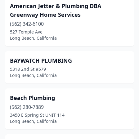
American Jetter & Plumbing DBA
Greenway Home Services
(562) 342-6100
527 Temple Ave
Long Beach, California
BAYWATCH PLUMBING
5318 2nd St #579
Long Beach, California
Beach Plumbing
(562) 280-7889
3450 E Spring St UNIT 114
Long Beach, California