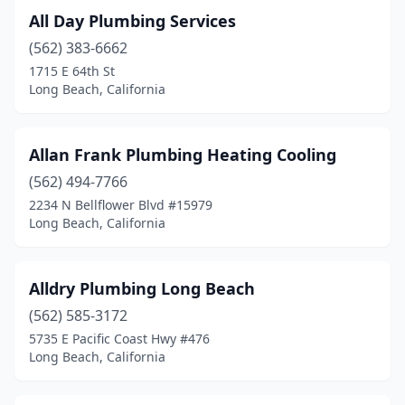
All Day Plumbing Services
(562) 383-6662
1715 E 64th St
Long Beach, California
Allan Frank Plumbing Heating Cooling
(562) 494-7766
2234 N Bellflower Blvd #15979
Long Beach, California
Alldry Plumbing Long Beach
(562) 585-3172
5735 E Pacific Coast Hwy #476
Long Beach, California