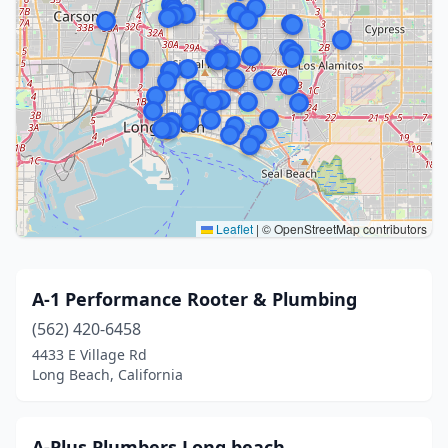
Leaflet
|
© OpenStreetMap contributors
A-1 Performance Rooter & Plumbing
(562) 420-6458
4433 E Village Rd
Long Beach, California
A-Plus Plumbers Long beach