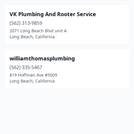
VK Plumbing And Rooter Service
(562) 313-9859
2071 Long Beach Blvd unit A
Long Beach, California
williamthomasplumbing
(562) 335-5467
819 Hoffman Ave #5009
Long Beach, California