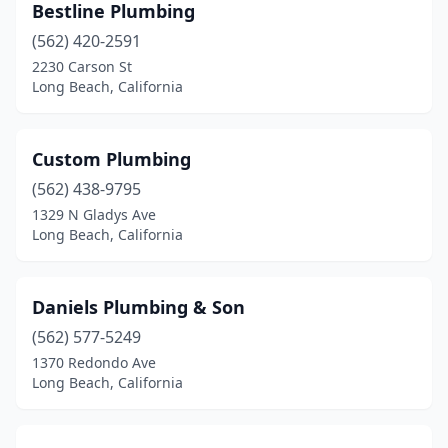
Bestline Plumbing
(562) 420-2591
2230 Carson St
Long Beach, California
Custom Plumbing
(562) 438-9795
1329 N Gladys Ave
Long Beach, California
Daniels Plumbing & Son
(562) 577-5249
1370 Redondo Ave
Long Beach, California