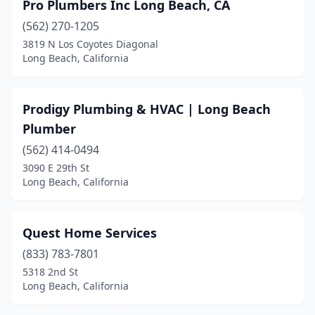
Pro Plumbers Inc Long Beach, CA
(562) 270-1205
3819 N Los Coyotes Diagonal
Long Beach, California
Prodigy Plumbing & HVAC | Long Beach
Plumber
(562) 414-0494
3090 E 29th St
Long Beach, California
Quest Home Services
(833) 783-7801
5318 2nd St
Long Beach, California