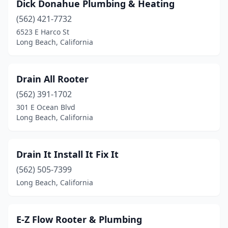
Dick Donahue Plumbing & Heating
(562) 421-7732
6523 E Harco St
Long Beach, California
Drain All Rooter
(562) 391-1702
301 E Ocean Blvd
Long Beach, California
Drain It Install It Fix It
(562) 505-7399
Long Beach, California
E-Z Flow Rooter & Plumbing