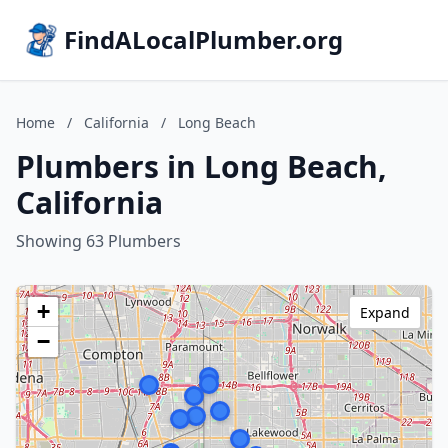
FindALocalPlumber.org
Home
/
California
/
Long Beach
Plumbers in Long Beach,
California
Showing 63 Plumbers
+
Expand
−