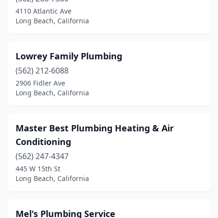
4110 Atlantic Ave
Long Beach, California
Lowrey Family Plumbing
(562) 212-6088
2906 Fidler Ave
Long Beach, California
Master Best Plumbing Heating & Air
Conditioning
(562) 247-4347
445 W 15th St
Long Beach, California
Mel's Plumbing Service