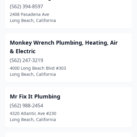
(562) 394-8597
2408 Pasadena Ave
Long Beach, California
Monkey Wrench Plumbing, Heating, Air
& Electric
(562) 247-3219
4000 Long Beach Blvd #303
Long Beach, California
Mr Fix It Plumbing
(562) 988-2454
4320 Atlantic Ave #230
Long Beach, California