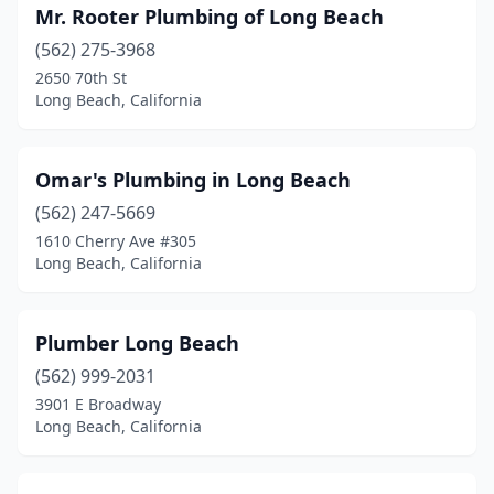
Mr. Rooter Plumbing of Long Beach
(562) 275-3968
2650 70th St
Long Beach, California
Omar's Plumbing in Long Beach
(562) 247-5669
1610 Cherry Ave #305
Long Beach, California
Plumber Long Beach
(562) 999-2031
3901 E Broadway
Long Beach, California