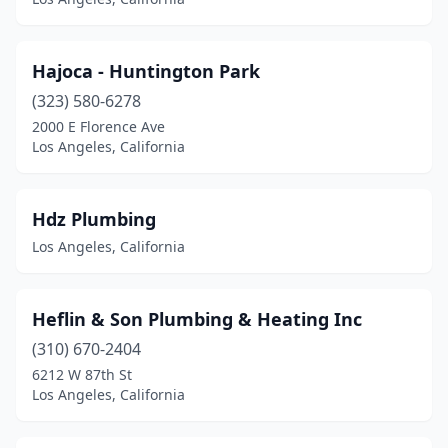
Hajoca - Huntington Park
(323) 580-6278
2000 E Florence Ave
Los Angeles, California
Hdz Plumbing
Los Angeles, California
Heflin & Son Plumbing & Heating Inc
(310) 670-2404
6212 W 87th St
Los Angeles, California