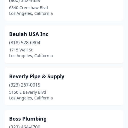
(800) 342-9559
6340 Crenshaw Blvd
Los Angeles, California
Beulah USA Inc
(818) 528-6804
1715 Wall St
Los Angeles, California
Beverly Pipe & Supply
(323) 267-0015
5150 E Beverly Blvd
Los Angeles, California
Boss Plumbing
(323) 464-4700