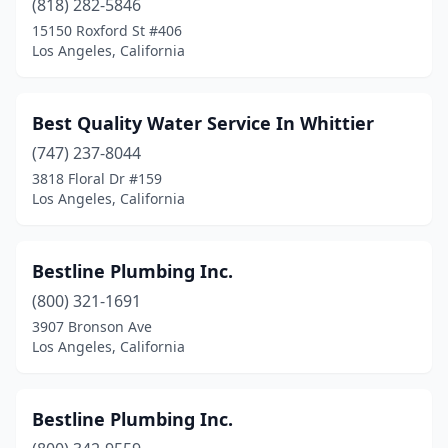
(818) 282-5846
15150 Roxford St #406
Los Angeles, California
Best Quality Water Service In Whittier
(747) 237-8044
3818 Floral Dr #159
Los Angeles, California
Bestline Plumbing Inc.
(800) 321-1691
3907 Bronson Ave
Los Angeles, California
Bestline Plumbing Inc.