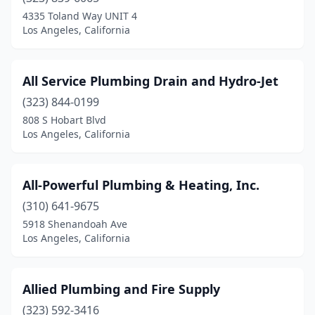
4335 Toland Way UNIT 4
Los Angeles, California
All Service Plumbing Drain and Hydro-Jet
(323) 844-0199
808 S Hobart Blvd
Los Angeles, California
All-Powerful Plumbing & Heating, Inc.
(310) 641-9675
5918 Shenandoah Ave
Los Angeles, California
Allied Plumbing and Fire Supply
(323) 592-3416