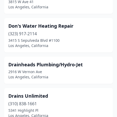
3815 W Ave 41
Los Angeles, California
Don's Water Heating Repair
(323) 917-2114
3415 S Sepulveda Blvd #1100
Los Angeles, California
Drainheads Plumbing/Hydro-Jet
2916 W Vernon Ave
Los Angeles, California
Drains Unlimited
(310) 838-1661
5341 Highlight Pl
Los Angeles, California