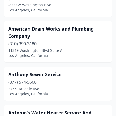
4900 W Washington Blvd
Los Angeles, California
American Drain Works and Plumbing
Company
(310) 390-3180
11319 Washington Blvd Suite A
Los Angeles, California
Anthony Sewer Service
(877) 574-5668
3755 Halldale Ave
Los Angeles, California
Antonio's Water Heater Service And