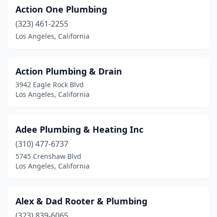
Action One Plumbing
(323) 461-2255
Los Angeles, California
Action Plumbing & Drain
3942 Eagle Rock Blvd
Los Angeles, California
Adee Plumbing & Heating Inc
(310) 477-6737
5745 Crenshaw Blvd
Los Angeles, California
Alex & Dad Rooter & Plumbing
(323) 839-6065