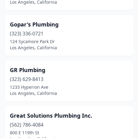
Los Angeles, California
Gopar's Plumbing
(323) 336-0721
124 Sycamore Park Dr
Los Angeles, California
GR Plumbing
(323) 629-8413
1233 Hyperion Ave
Los Angeles, California
Great Solutions Plumbing Inc.
(562) 786-4084
800 E 119th St