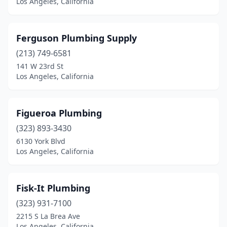
Los Angeles, California
Ferguson Plumbing Supply
(213) 749-6581
141 W 23rd St
Los Angeles, California
Figueroa Plumbing
(323) 893-3430
6130 York Blvd
Los Angeles, California
Fisk-It Plumbing
(323) 931-7100
2215 S La Brea Ave
Los Angeles, California