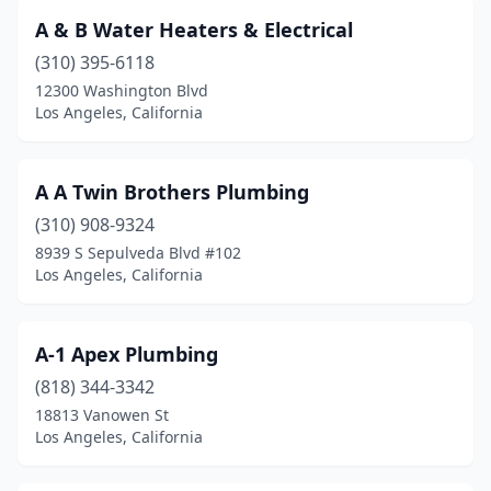
A & B Water Heaters & Electrical
(310) 395-6118
12300 Washington Blvd
Los Angeles, California
A A Twin Brothers Plumbing
(310) 908-9324
8939 S Sepulveda Blvd #102
Los Angeles, California
A-1 Apex Plumbing
(818) 344-3342
18813 Vanowen St
Los Angeles, California