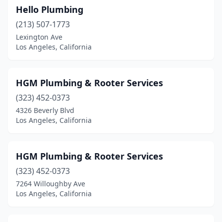
Hello Plumbing
(213) 507-1773
Lexington Ave
Los Angeles, California
HGM Plumbing & Rooter Services
(323) 452-0373
4326 Beverly Blvd
Los Angeles, California
HGM Plumbing & Rooter Services
(323) 452-0373
7264 Willoughby Ave
Los Angeles, California