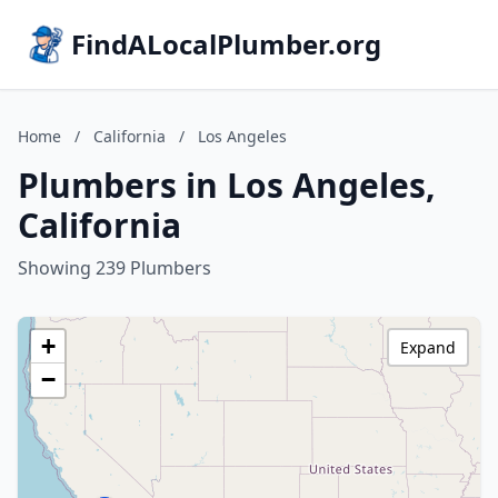
FindALocalPlumber.org
Home
/
California
/
Los Angeles
Plumbers in Los Angeles,
California
Showing 239 Plumbers
+
Expand
−