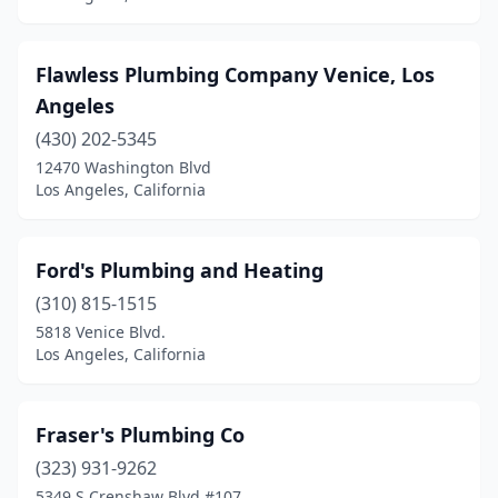
Flawless Plumbing Company Venice, Los
Angeles
(430) 202-5345
12470 Washington Blvd
Los Angeles, California
Ford's Plumbing and Heating
(310) 815-1515
5818 Venice Blvd.
Los Angeles, California
Fraser's Plumbing Co
(323) 931-9262
5349 S Crenshaw Blvd #107