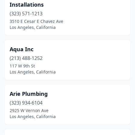
Installations
(323) 571-1213
3510 E Cesar E Chavez Ave
Los Angeles, California
Aqua Inc
(213) 488-1252
117 W 9th St
Los Angeles, California
Arie Plumbing
(323) 934-6104
2925 W Vernon Ave
Los Angeles, California