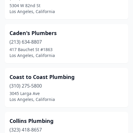
5304 W 82nd St
Los Angeles, California
Caden's Plumbers
(213) 634-8807
417 Bauchet St #1863
Los Angeles, California
Coast to Coast Plumbing
(310) 275-5800
3045 Larga Ave
Los Angeles, California
Collins Plumbing
(323) 418-8657