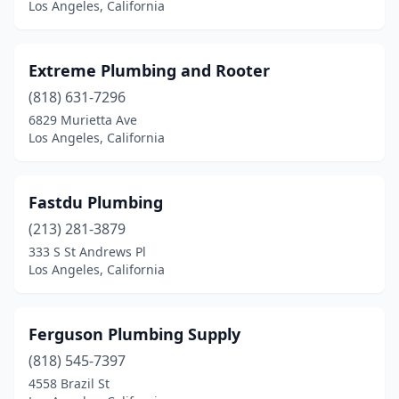
Los Angeles, California
Extreme Plumbing and Rooter
(818) 631-7296
6829 Murietta Ave
Los Angeles, California
Fastdu Plumbing
(213) 281-3879
333 S St Andrews Pl
Los Angeles, California
Ferguson Plumbing Supply
(818) 545-7397
4558 Brazil St