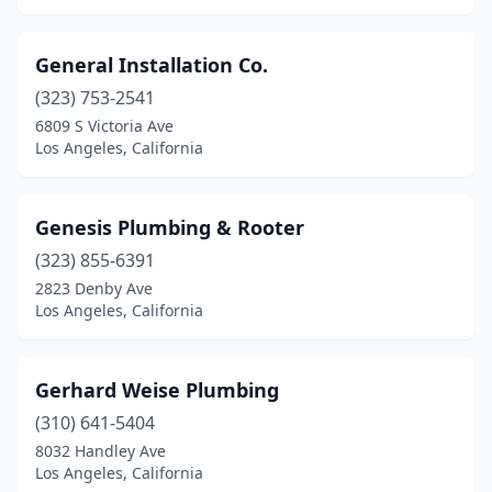
General Installation Co.
(323) 753-2541
6809 S Victoria Ave
Los Angeles, California
Genesis Plumbing & Rooter
(323) 855-6391
2823 Denby Ave
Los Angeles, California
Gerhard Weise Plumbing
(310) 641-5404
8032 Handley Ave
Los Angeles, California