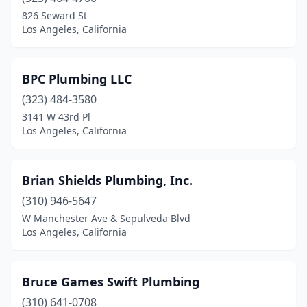
826 Seward St
Los Angeles, California
BPC Plumbing LLC
(323) 484-3580
3141 W 43rd Pl
Los Angeles, California
Brian Shields Plumbing, Inc.
(310) 946-5647
W Manchester Ave & Sepulveda Blvd
Los Angeles, California
Bruce Games Swift Plumbing
(310) 641-0708