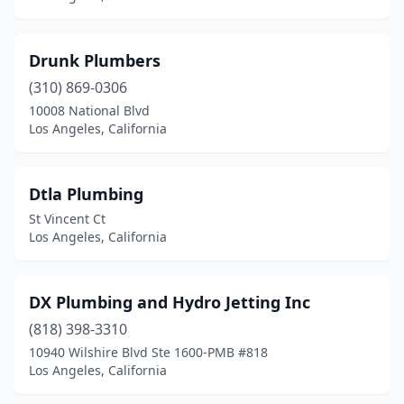
Drunk Plumbers
(310) 869-0306
10008 National Blvd
Los Angeles, California
Dtla Plumbing
St Vincent Ct
Los Angeles, California
DX Plumbing and Hydro Jetting Inc
(818) 398-3310
10940 Wilshire Blvd Ste 1600-PMB #818
Los Angeles, California