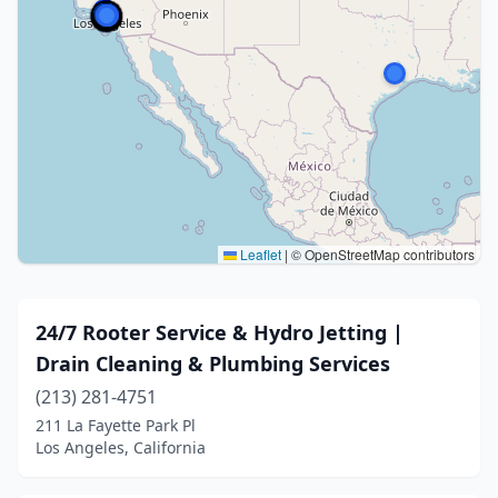
Leaflet
|
© OpenStreetMap contributors
24/7 Rooter Service & Hydro Jetting |
Drain Cleaning & Plumbing Services
(213) 281-4751
211 La Fayette Park Pl
Los Angeles, California