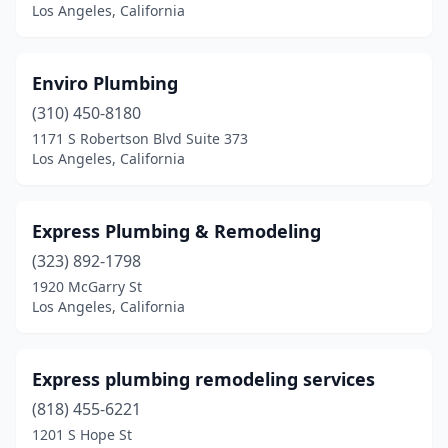
Los Angeles, California
Enviro Plumbing
(310) 450-8180
1171 S Robertson Blvd Suite 373
Los Angeles, California
Express Plumbing & Remodeling
(323) 892-1798
1920 McGarry St
Los Angeles, California
Express plumbing remodeling services
(818) 455-6221
1201 S Hope St