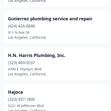
Los Angeles, California
Gutierrez plumbing service and repair
(424) 426-0846
911 N Ave 56
Los Angeles, California
H.N. Harris Plumbing, Inc.
(323) 469-0537
4700 E Olympic Blvd
Los Angeles, California
Hajoca
(323) 937-1800
5221 W Jefferson Blvd
Los Angeles, California