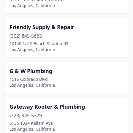
Los Angeles, California
Friendly Supply & Repair
(302) 845-5663
10140 1/2 S Beach St apt o-03
Los Angeles, California
G & W Plumbing
1515 Colorado Blvd
Los Angeles, California
Gateway Rooter & Plumbing
(323) 945-5329
5136 1334 Kellam Ave
Los Angeles, California