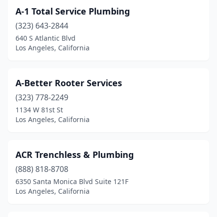
A-1 Total Service Plumbing
(323) 643-2844
640 S Atlantic Blvd
Los Angeles, California
A-Better Rooter Services
(323) 778-2249
1134 W 81st St
Los Angeles, California
ACR Trenchless & Plumbing
(888) 818-8708
6350 Santa Monica Blvd Suite 121F
Los Angeles, California