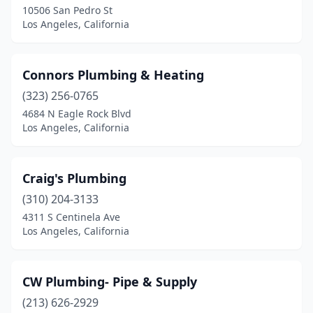
10506 San Pedro St
Los Angeles, California
Connors Plumbing & Heating
(323) 256-0765
4684 N Eagle Rock Blvd
Los Angeles, California
Craig's Plumbing
(310) 204-3133
4311 S Centinela Ave
Los Angeles, California
CW Plumbing- Pipe & Supply
(213) 626-2929