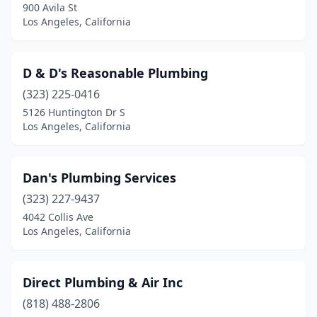
900 Avila St
Los Angeles, California
D & D's Reasonable Plumbing
(323) 225-0416
5126 Huntington Dr S
Los Angeles, California
Dan's Plumbing Services
(323) 227-9437
4042 Collis Ave
Los Angeles, California
Direct Plumbing & Air Inc
(818) 488-2806