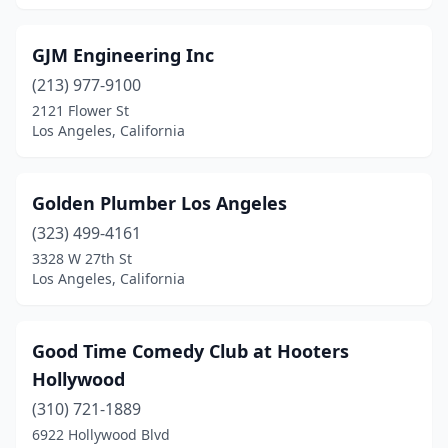
GJM Engineering Inc
(213) 977-9100
2121 Flower St
Los Angeles, California
Golden Plumber Los Angeles
(323) 499-4161
3328 W 27th St
Los Angeles, California
Good Time Comedy Club at Hooters
Hollywood
(310) 721-1889
6922 Hollywood Blvd