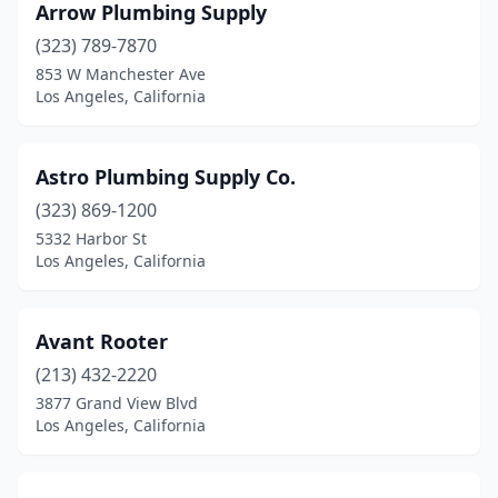
Arrow Plumbing Supply
(323) 789-7870
853 W Manchester Ave
Los Angeles, California
Astro Plumbing Supply Co.
(323) 869-1200
5332 Harbor St
Los Angeles, California
Avant Rooter
(213) 432-2220
3877 Grand View Blvd
Los Angeles, California