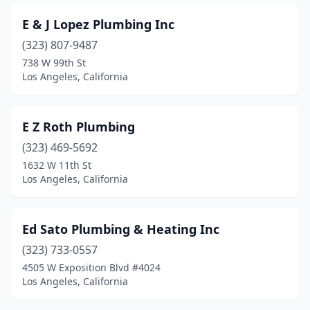
E & J Lopez Plumbing Inc
(323) 807-9487
738 W 99th St
Los Angeles, California
E Z Roth Plumbing
(323) 469-5692
1632 W 11th St
Los Angeles, California
Ed Sato Plumbing & Heating Inc
(323) 733-0557
4505 W Exposition Blvd #4024
Los Angeles, California