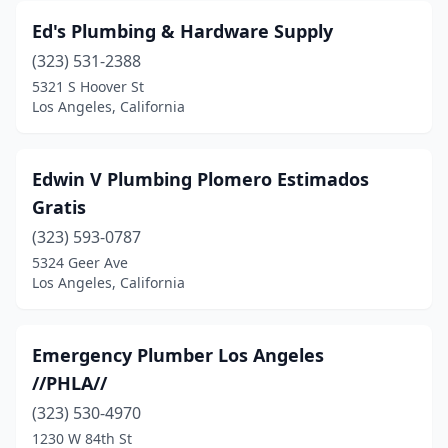
Ed's Plumbing & Hardware Supply
(323) 531-2388
5321 S Hoover St
Los Angeles, California
Edwin V Plumbing Plomero Estimados
Gratis
(323) 593-0787
5324 Geer Ave
Los Angeles, California
Emergency Plumber Los Angeles
//PHLA//
(323) 530-4970
1230 W 84th St