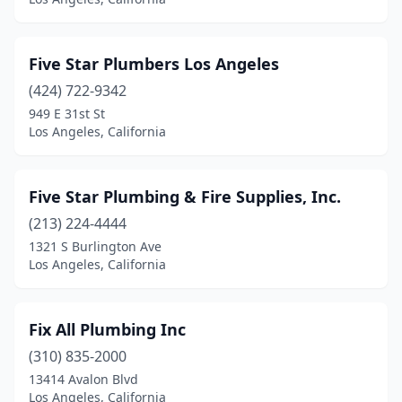
Five Star Plumbers Los Angeles
(424) 722-9342
949 E 31st St
Los Angeles, California
Five Star Plumbing & Fire Supplies, Inc.
(213) 224-4444
1321 S Burlington Ave
Los Angeles, California
Fix All Plumbing Inc
(310) 835-2000
13414 Avalon Blvd
Los Angeles, California