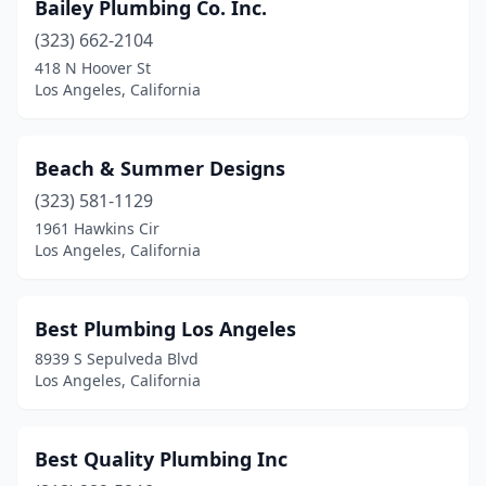
Bailey Plumbing Co. Inc.
(323) 662-2104
418 N Hoover St
Los Angeles, California
Beach & Summer Designs
(323) 581-1129
1961 Hawkins Cir
Los Angeles, California
Best Plumbing Los Angeles
8939 S Sepulveda Blvd
Los Angeles, California
Best Quality Plumbing Inc