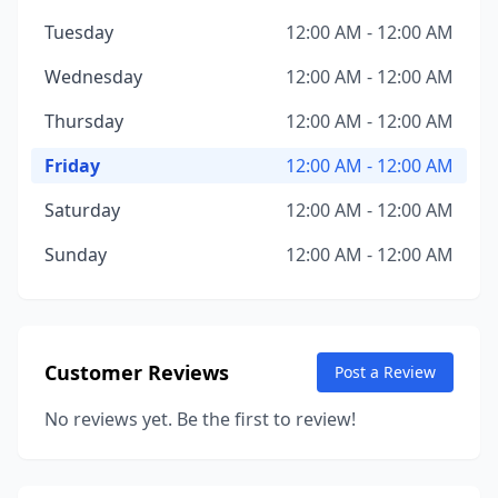
Tuesday
12:00 AM - 12:00 AM
Wednesday
12:00 AM - 12:00 AM
Thursday
12:00 AM - 12:00 AM
Friday
12:00 AM - 12:00 AM
Saturday
12:00 AM - 12:00 AM
Sunday
12:00 AM - 12:00 AM
Customer Reviews
Post a Review
No reviews yet. Be the first to review!