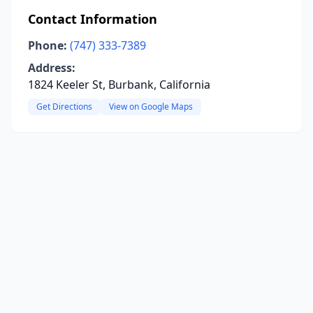
Contact Information
Phone:
(747) 333-7389
Address:
1824 Keeler St, Burbank, California
Get Directions
View on Google Maps