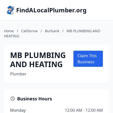
FindALocalPlumber.org
Home
/
California
/
Burbank
/
MB PLUMBING AND
HEATING
MB PLUMBING
Claim This
AND HEATING
Business
Plumber
Business Hours
Monday
12:00 AM - 12:00 AM