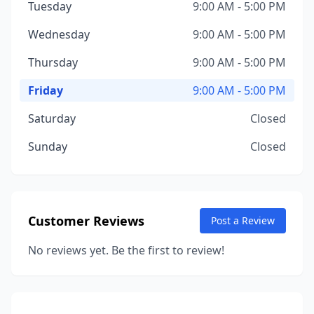
Tuesday
9:00 AM - 5:00 PM
Wednesday
9:00 AM - 5:00 PM
Thursday
9:00 AM - 5:00 PM
Friday
9:00 AM - 5:00 PM
Saturday
Closed
Sunday
Closed
Customer Reviews
Post a Review
No reviews yet. Be the first to review!