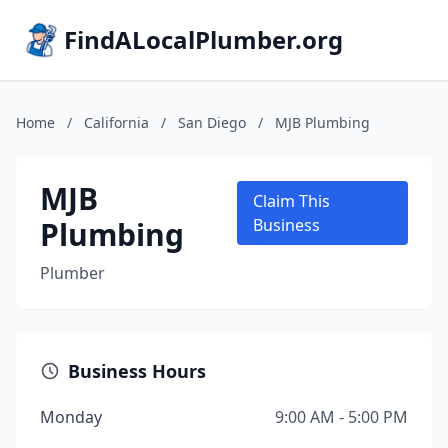
FindALocalPlumber.org
Home
/
California
/
San Diego
/
MJB Plumbing
MJB
Claim This
Plumbing
Business
Plumber
Business Hours
Monday
9:00 AM - 5:00 PM