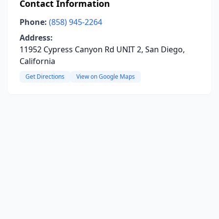
Contact Information
Phone:
(858) 945-2264
Address:
11952 Cypress Canyon Rd UNIT 2, San Diego,
California
Get Directions
View on Google Maps