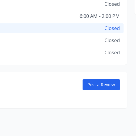
Closed
6:00 AM - 2:00 PM
Closed
Closed
Closed
Post a Review