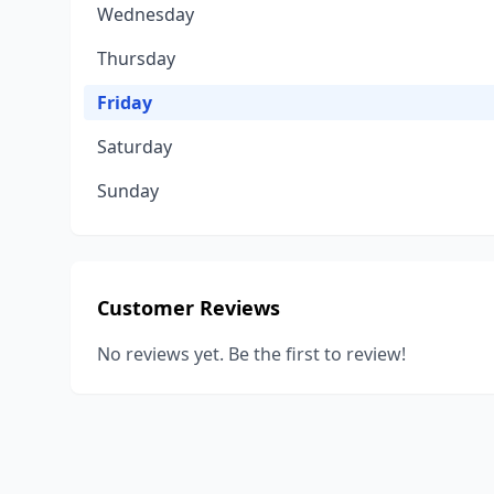
Wednesday
Thursday
Friday
Saturday
Sunday
Customer Reviews
No reviews yet. Be the first to review!