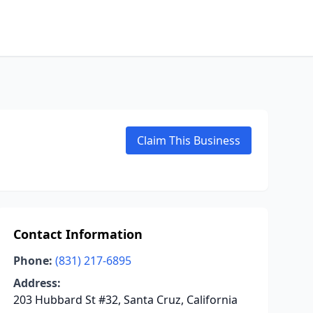
Claim This Business
Contact Information
Phone:
(831) 217-6895
Address:
203 Hubbard St #32, Santa Cruz, California