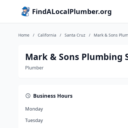
FindALocalPlumber.org
Home
/
California
/
Santa Cruz
/
Mark & Sons Plum
Mark & Sons Plumbing S
Plumber
Business Hours
Monday
Tuesday