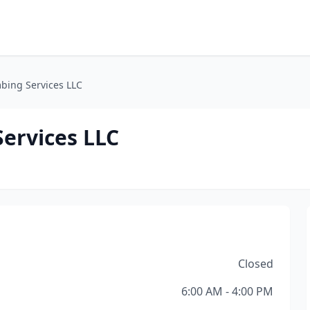
bing Services LLC
ervices LLC
Closed
6:00 AM - 4:00 PM