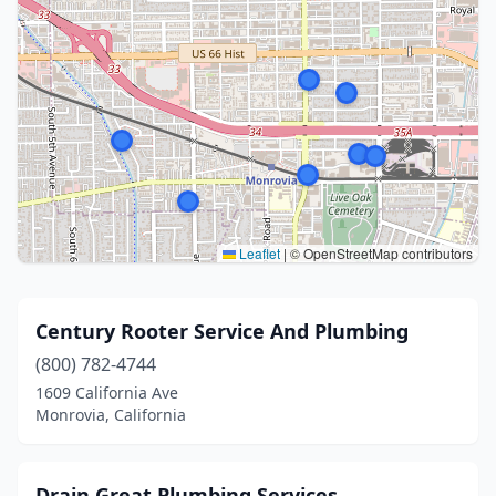
Leaflet
|
© OpenStreetMap contributors
Century Rooter Service And Plumbing
(800) 782-4744
1609 California Ave
Monrovia, California
Drain Great Plumbing Services