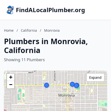
FindALocalPlumber.org
Home
/
California
/
Monrovia
Plumbers in Monrovia,
California
Showing 11 Plumbers
+
Expand
−