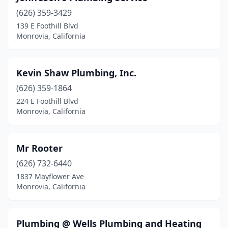
(626) 359-3429
139 E Foothill Blvd
Monrovia, California
Kevin Shaw Plumbing, Inc.
(626) 359-1864
224 E Foothill Blvd
Monrovia, California
Mr Rooter
(626) 732-6440
1837 Mayflower Ave
Monrovia, California
Plumbing @ Wells Plumbing and Heating