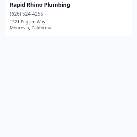
Rapid Rhino Plumbing
(626) 524-4255
1521 Pilgrim Way
Monrovia, California