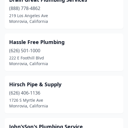
(888) 778-4862
219 Los Angeles Ave
Monrovia, California
Hassle Free Plumbing
(626) 501-1000
222 E Foothill Blvd
Monrovia, California
Hirsch Pipe & Supply
(626) 406-1136
1726 S Myrtle Ave
Monrovia, California
John’sSon's Plumbing Service