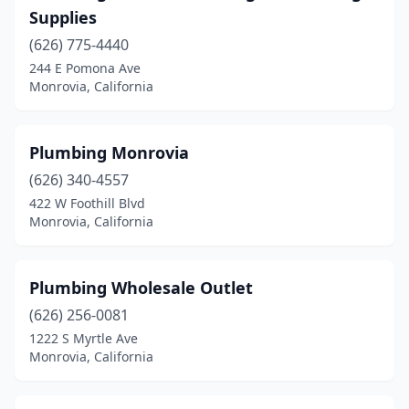
Supplies
(626) 775-4440
244 E Pomona Ave
Monrovia, California
Plumbing Monrovia
(626) 340-4557
422 W Foothill Blvd
Monrovia, California
Plumbing Wholesale Outlet
(626) 256-0081
1222 S Myrtle Ave
Monrovia, California