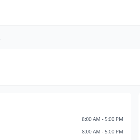
.
8:00 AM - 5:00 PM
8:00 AM - 5:00 PM