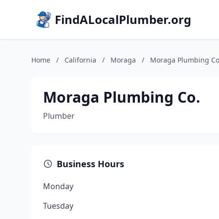
FindALocalPlumber.org
Home
/
California
/
Moraga
/
Moraga Plumbing Co
Moraga Plumbing Co.
Plumber
Business Hours
Monday
Tuesday