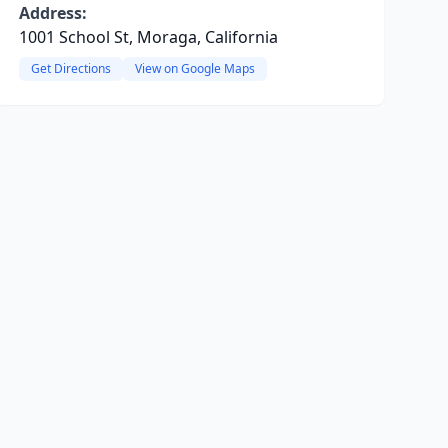
Address:
1001 School St, Moraga, California
Get Directions
View on Google Maps