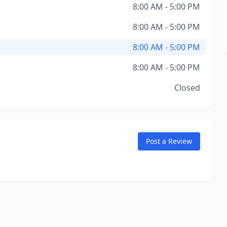
8:00 AM - 5:00 PM
8:00 AM - 5:00 PM
8:00 AM - 5:00 PM
8:00 AM - 5:00 PM
Closed
Post a Review