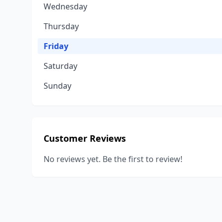
Wednesday
Thursday
Friday
Saturday
Sunday
Customer Reviews
No reviews yet. Be the first to review!