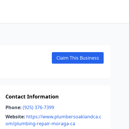
Claim This Business
Contact Information
Phone:
(925) 376-7399
Website:
https://www.plumbersoaklandca.c
om/plumbing-repair-moraga-ca