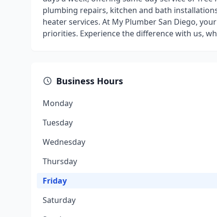
plumbing repairs, kitchen and bath installations
heater services. At My Plumber San Diego, your
priorities. Experience the difference with us, 
Business Hours
Monday
Tuesday
Wednesday
Thursday
Friday
Saturday