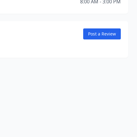
8:00 AM - 3:00 PM
Post a Review