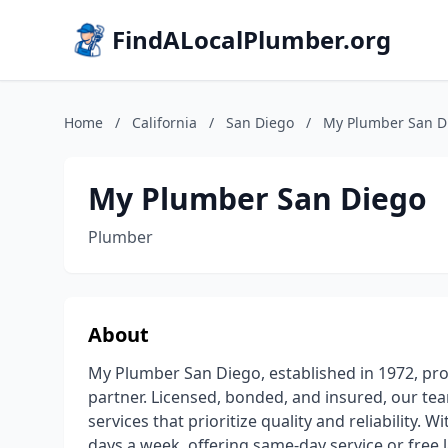
FindALocalPlumber.org
Home
/
California
/
San Diego
/
My Plumber San D
My Plumber San Diego
Plumber
About
My Plumber San Diego, established in 1972, pr
partner. Licensed, bonded, and insured, our te
services that prioritize quality and reliability.
days a week, offering same-day service or free