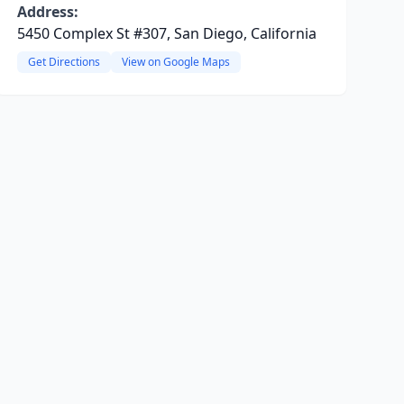
Address:
5450 Complex St #307, San Diego, California
Get Directions
View on Google Maps