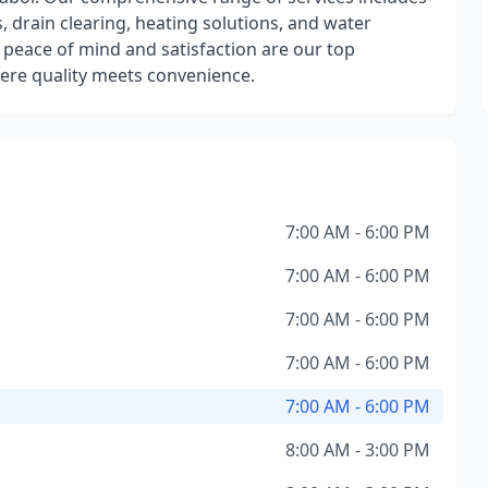
, drain clearing, heating solutions, and water
 peace of mind and satisfaction are our top
where quality meets convenience.
7:00 AM - 6:00 PM
7:00 AM - 6:00 PM
7:00 AM - 6:00 PM
7:00 AM - 6:00 PM
7:00 AM - 6:00 PM
8:00 AM - 3:00 PM