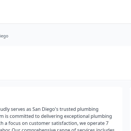
iego
oudly serves as San Diego's trusted plumbing
am is committed to delivering exceptional plumbing
 With a focus on customer satisfaction, we operate 7
 labor. Our comprehensive range of services includes