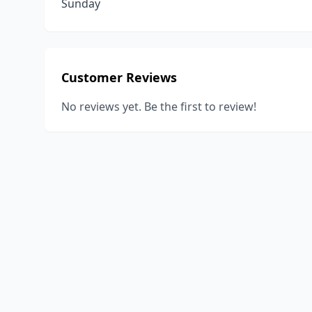
Sunday
Customer Reviews
No reviews yet. Be the first to review!