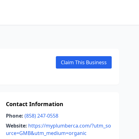
Claim This Business
Contact Information
Phone:
(858) 247-0558
Website:
https://myplumberca.com/?utm_so
urce=GMB&utm_medium=organic