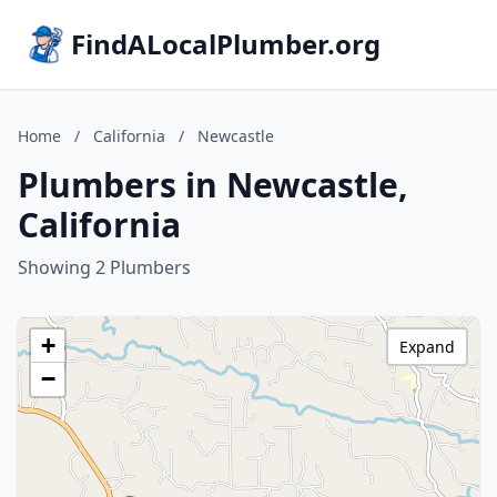
FindALocalPlumber.org
Home
/
California
/
Newcastle
Plumbers in Newcastle,
California
Showing 2 Plumbers
+
Expand
−