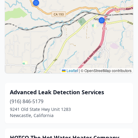
Leaflet
|
© OpenStreetMap contributors
Advanced Leak Detection Services
(916) 846-5179
9241 Old State Hwy Unit 1283
Newcastle, California
HOTCO The Hot Water Heater Company