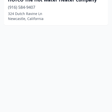
(916) 584-9407
324 Dutch Ravine Ln
Newcastle, California