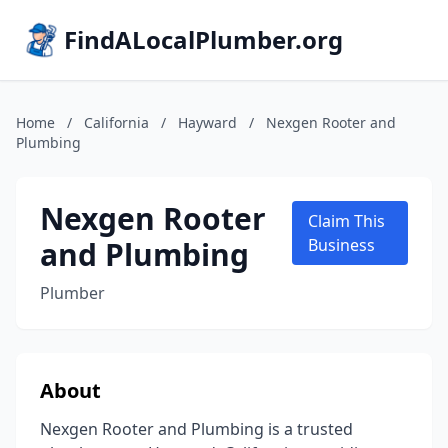
FindALocalPlumber.org
Home
/
California
/
Hayward
/
Nexgen Rooter and
Plumbing
Nexgen Rooter
Claim This
and Plumbing
Business
Plumber
About
Nexgen Rooter and Plumbing is a trusted