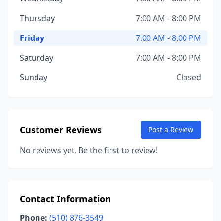
Thursday
7:00 AM - 8:00 PM
Friday
7:00 AM - 8:00 PM
Saturday
7:00 AM - 8:00 PM
Sunday
Closed
Customer Reviews
Post a Review
No reviews yet. Be the first to review!
Contact Information
Phone:
(510) 876-3549