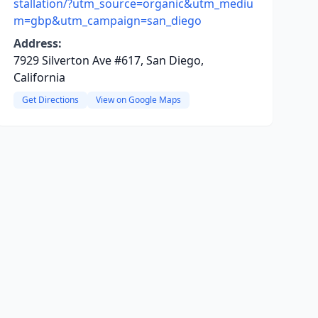
stallation/?utm_source=organic&utm_mediu
m=gbp&utm_campaign=san_diego
Address:
7929 Silverton Ave #617, San Diego,
California
Get Directions
View on Google Maps