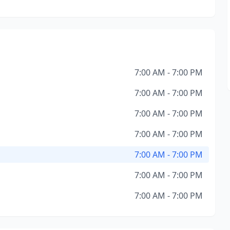
7:00 AM - 7:00 PM
7:00 AM - 7:00 PM
7:00 AM - 7:00 PM
7:00 AM - 7:00 PM
7:00 AM - 7:00 PM
7:00 AM - 7:00 PM
7:00 AM - 7:00 PM