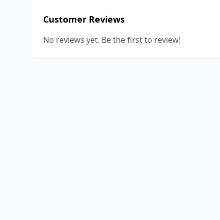
Customer Reviews
No reviews yet. Be the first to review!