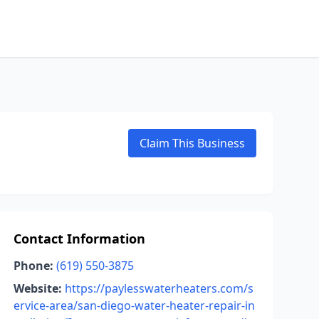
Claim This Business
Contact Information
Phone:
(619) 550-3875
Website:
https://paylesswaterheaters.com/s
ervice-area/san-diego-water-heater-repair-in