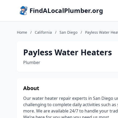
FindALocalPlumber.org
Home
/
California
/
San Diego
/
Payless Water Hea
Payless Water Heaters
Plumber
About
Our water heater repair experts in San Diego un
challenging to complete daily activities such a
more. We are available 24/7 to handle your tra
We’re here for you when you need us most.