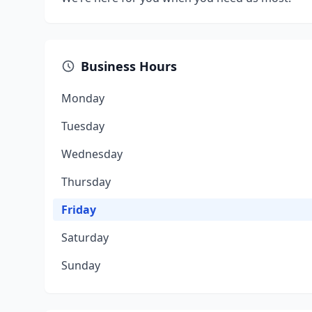
Business Hours
Monday
Tuesday
Wednesday
Thursday
Friday
Saturday
Sunday