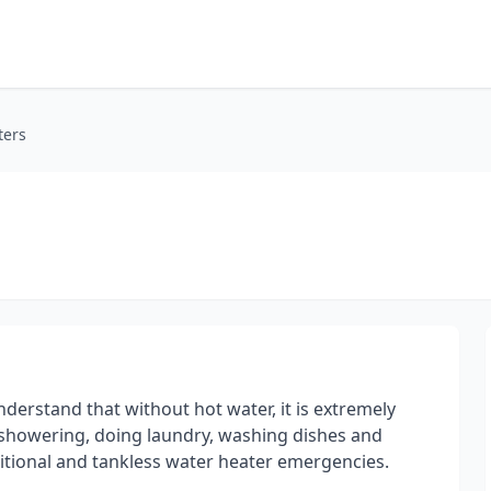
ters
derstand that without hot water, it is extremely
s showering, doing laundry, washing dishes and
ditional and tankless water heater emergencies.