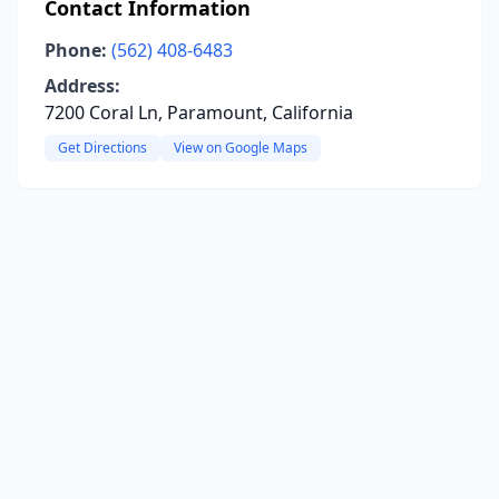
Contact Information
Phone:
(562) 408-6483
Address:
7200 Coral Ln, Paramount, California
Get Directions
View on Google Maps