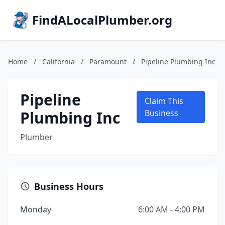
FindALocalPlumber.org
Home
/
California
/
Paramount
/
Pipeline Plumbing Inc
Pipeline
Claim This
Plumbing Inc
Business
Plumber
Business Hours
Monday
6:00 AM - 4:00 PM