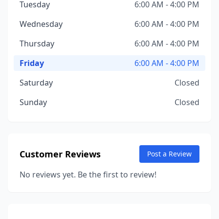
Tuesday
6:00 AM - 4:00 PM
Wednesday
6:00 AM - 4:00 PM
Thursday
6:00 AM - 4:00 PM
Friday
6:00 AM - 4:00 PM
Saturday
Closed
Sunday
Closed
Customer Reviews
Post a Review
No reviews yet. Be the first to review!