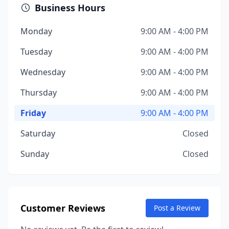
Business Hours
Monday
9:00 AM - 4:00 PM
Tuesday
9:00 AM - 4:00 PM
Wednesday
9:00 AM - 4:00 PM
Thursday
9:00 AM - 4:00 PM
Friday
9:00 AM - 4:00 PM
Saturday
Closed
Sunday
Closed
Customer Reviews
Post a Review