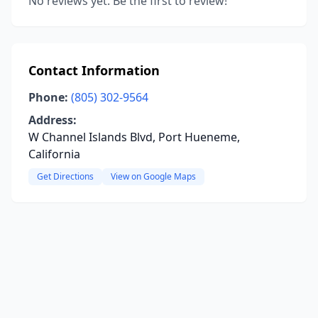
No reviews yet. Be the first to review!
Contact Information
Phone:
(805) 302-9564
Address:
W Channel Islands Blvd, Port Hueneme,
California
Get Directions
View on Google Maps