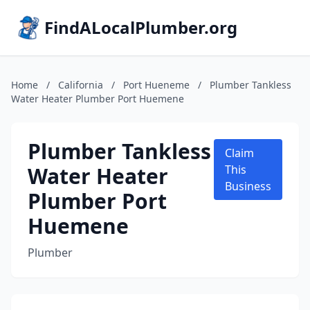
FindALocalPlumber.org
Home
/
California
/
Port Hueneme
/
Plumber Tankless
Water Heater Plumber Port Huemene
Plumber Tankless
Claim
Water Heater
This
Business
Plumber Port
Huemene
Plumber