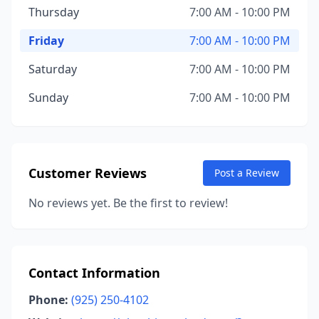
Thursday
7:00 AM - 10:00 PM
Friday
7:00 AM - 10:00 PM
Saturday
7:00 AM - 10:00 PM
Sunday
7:00 AM - 10:00 PM
Customer Reviews
Post a Review
No reviews yet. Be the first to review!
Contact Information
Phone:
(925) 250-4102