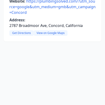
Website:
https://plumbingsolved.com/?utm_sou
rce=google&utm_medium=gmb&utm_campaign
=Concord
Address:
2787 Broadmoor Ave, Concord, California
Get Directions
View on Google Maps