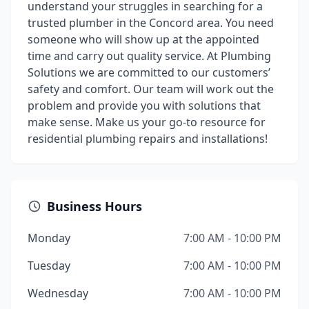
understand your struggles in searching for a
trusted plumber in the Concord area. You need
someone who will show up at the appointed
time and carry out quality service. At Plumbing
Solutions we are committed to our customers’
safety and comfort. Our team will work out the
problem and provide you with solutions that
make sense. Make us your go-to resource for
residential plumbing repairs and installations!
Business Hours
Monday
7:00 AM - 10:00 PM
Tuesday
7:00 AM - 10:00 PM
Wednesday
7:00 AM - 10:00 PM