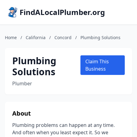
FindALocalPlumber.org
Home
/
California
/
Concord
/
Plumbing Solutions
Plumbing
Claim This
Solutions
Business
Plumber
About
Plumbing problems can happen at any time.
And often when you least expect it. So we