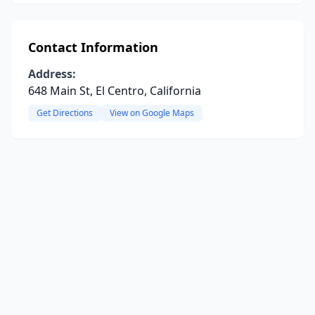
Contact Information
Address:
648 Main St, El Centro, California
Get Directions
View on Google Maps