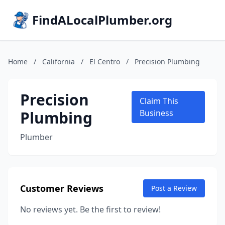
FindALocalPlumber.org
Home
/
California
/
El Centro
/
Precision Plumbing
Precision
Claim This
Plumbing
Business
Plumber
Customer Reviews
Post a Review
No reviews yet. Be the first to review!