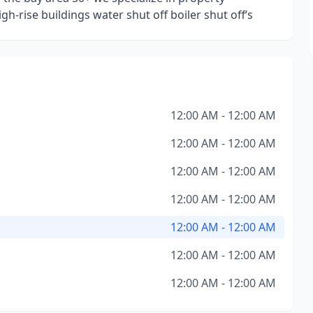
-rise buildings water shut off boiler shut off‘s
12:00 AM - 12:00 AM
12:00 AM - 12:00 AM
12:00 AM - 12:00 AM
12:00 AM - 12:00 AM
12:00 AM - 12:00 AM
12:00 AM - 12:00 AM
12:00 AM - 12:00 AM