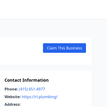
Claim This Business
Contact Information
Phone:
(415) 651-4977
Website:
https://rl.plumbing/
Address: