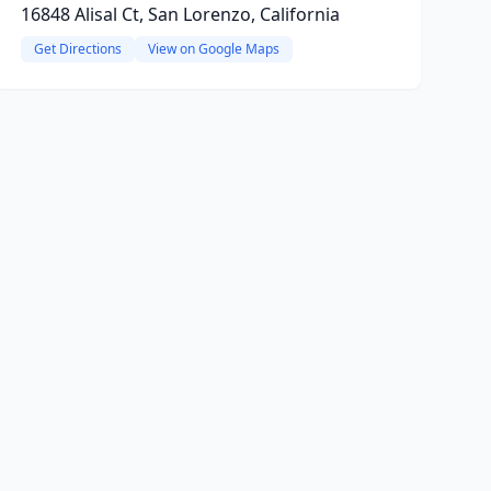
16848 Alisal Ct, San Lorenzo, California
Get Directions
View on Google Maps