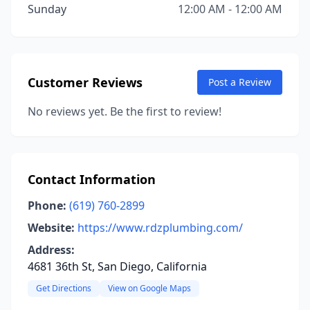
Sunday
12:00 AM - 12:00 AM
Customer Reviews
Post a Review
No reviews yet. Be the first to review!
Contact Information
Phone:
(619) 760-2899
Website:
https://www.rdzplumbing.com/
Address:
4681 36th St, San Diego, California
Get Directions
View on Google Maps