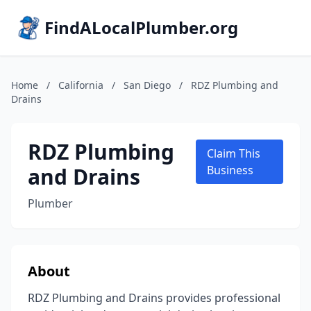
FindALocalPlumber.org
Home
/
California
/
San Diego
/
RDZ Plumbing and
Drains
RDZ Plumbing
Claim This
and Drains
Business
Plumber
About
RDZ Plumbing and Drains provides professional