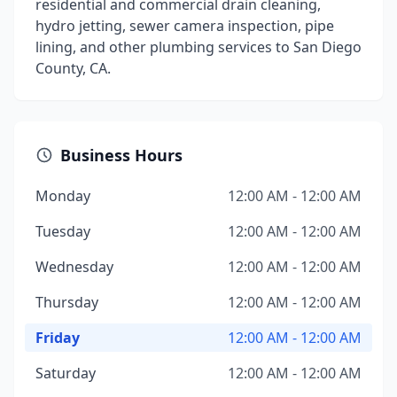
residential and commercial drain cleaning,
hydro jetting, sewer camera inspection, pipe
lining, and other plumbing services to San Diego
County, CA.
Business Hours
Monday
12:00 AM - 12:00 AM
Tuesday
12:00 AM - 12:00 AM
Wednesday
12:00 AM - 12:00 AM
Thursday
12:00 AM - 12:00 AM
Friday
12:00 AM - 12:00 AM
Saturday
12:00 AM - 12:00 AM