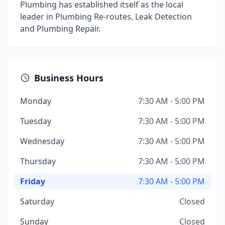
Plumbing has established itself as the local
leader in Plumbing Re-routes, Leak Detection
and Plumbing Repair.
Business Hours
Monday
7:30 AM - 5:00 PM
Tuesday
7:30 AM - 5:00 PM
Wednesday
7:30 AM - 5:00 PM
Thursday
7:30 AM - 5:00 PM
Friday
7:30 AM - 5:00 PM
Saturday
Closed
Sunday
Closed