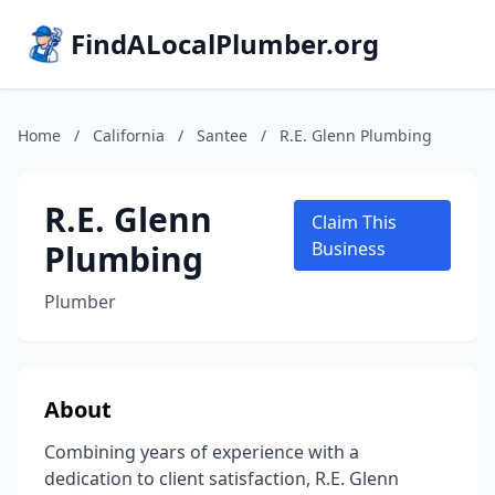
FindALocalPlumber.org
Home
/
California
/
Santee
/
R.E. Glenn Plumbing
R.E. Glenn
Claim This
Plumbing
Business
Plumber
About
Combining years of experience with a
dedication to client satisfaction, R.E. Glenn