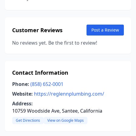
Customer Reviews
Post a Review
No reviews yet. Be the first to review!
Contact Information
Phone:
(858) 652-0001
Website:
https://reglennplumbing.com/
Address:
10759 Woodside Ave, Santee, California
Get Directions
View on Google Maps