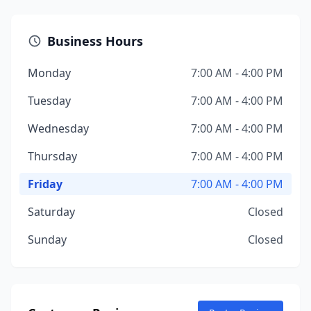
Business Hours
Monday
7:00 AM - 4:00 PM
Tuesday
7:00 AM - 4:00 PM
Wednesday
7:00 AM - 4:00 PM
Thursday
7:00 AM - 4:00 PM
Friday
7:00 AM - 4:00 PM
Saturday
Closed
Sunday
Closed