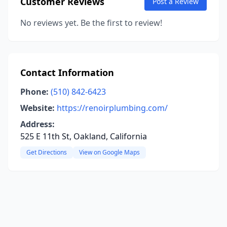
Customer Reviews
Post a Review
No reviews yet. Be the first to review!
Contact Information
Phone:
(510) 842-6423
Website:
https://renoirplumbing.com/
Address:
525 E 11th St, Oakland, California
Get Directions
View on Google Maps