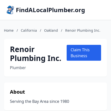
FindALocalPlumber.org
Home
/
California
/
Oakland
/
Renoir Plumbing Inc.
Renoir
Claim This
Plumbing Inc.
Business
Plumber
About
Serving the Bay Area since 1980