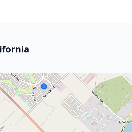
ifornia