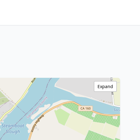
Expand