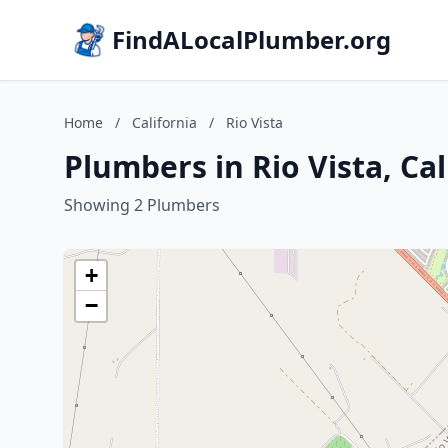
FindALocalPlumber.org
Home
/
California
/
Rio Vista
Plumbers in Rio Vista, Cal
Showing 2 Plumbers
+
−