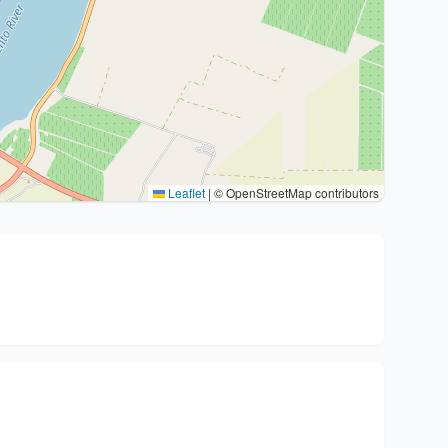
Leaflet
|
© OpenStreetMap contributors