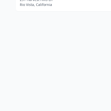
Rio Vista, California