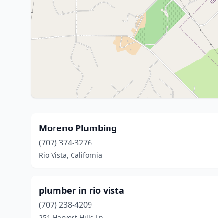
Moreno Plumbing
(707) 374-3276
Rio Vista, California
plumber in rio vista
(707) 238-4209
251 Harvest Hills Ln