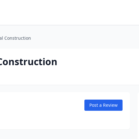
l Construction
Construction
Post a Review