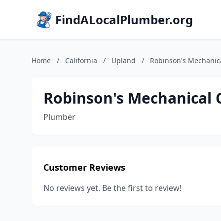
FindALocalPlumber.org
Home
/
California
/
Upland
/
Robinson's Mechanica
Robinson's Mechanical 
Plumber
Customer Reviews
No reviews yet. Be the first to review!