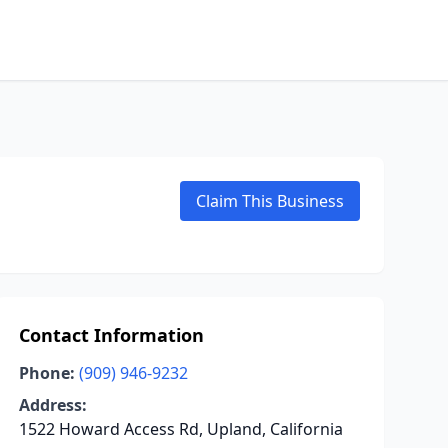
Claim This Business
Contact Information
Phone:
(909) 946-9232
Address:
1522 Howard Access Rd, Upland, California