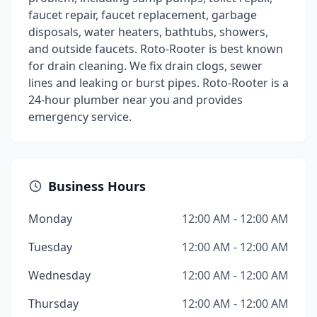
faucet repair, faucet replacement, garbage
disposals, water heaters, bathtubs, showers,
and outside faucets. Roto-Rooter is best known
for drain cleaning. We fix drain clogs, sewer
lines and leaking or burst pipes. Roto-Rooter is a
24-hour plumber near you and provides
emergency service.
Business Hours
Monday
12:00 AM - 12:00 AM
Tuesday
12:00 AM - 12:00 AM
Wednesday
12:00 AM - 12:00 AM
Thursday
12:00 AM - 12:00 AM