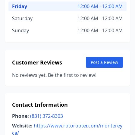
Friday
12:00 AM - 12:00 AM
Saturday
12:00 AM - 12:00 AM
Sunday
12:00 AM - 12:00 AM
Customer Reviews
Post a Review
No reviews yet. Be the first to review!
Contact Information
Phone:
(831) 372-8303
Website:
https://www.rotorooter.com/monterey
ca/