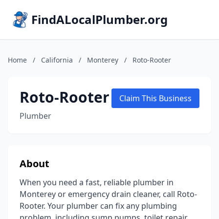
FindALocalPlumber.org
Home
/
California
/
Monterey
/
Roto-Rooter
Roto-Rooter
Claim This Business
Plumber
About
When you need a fast, reliable plumber in
Monterey or emergency drain cleaner, call Roto-
Rooter. Your plumber can fix any plumbing
problem, including sump pumps, toilet repair,