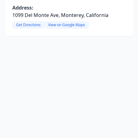
Address:
1099 Del Monte Ave, Monterey, California
Get Directions
View on Google Maps