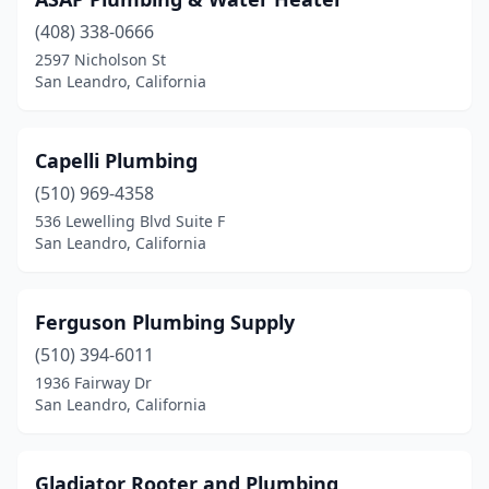
(408) 338-0666
2597 Nicholson St
San Leandro, California
Capelli Plumbing
(510) 969-4358
536 Lewelling Blvd Suite F
San Leandro, California
Ferguson Plumbing Supply
(510) 394-6011
1936 Fairway Dr
San Leandro, California
Gladiator Rooter and Plumbing