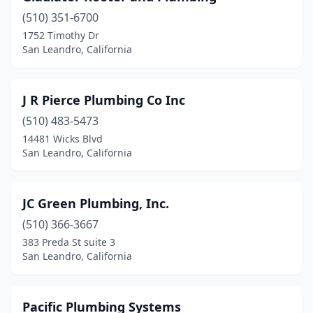
(510) 351-6700
1752 Timothy Dr
San Leandro, California
J R Pierce Plumbing Co Inc
(510) 483-5473
14481 Wicks Blvd
San Leandro, California
JC Green Plumbing, Inc.
(510) 366-3667
383 Preda St suite 3
San Leandro, California
Pacific Plumbing Systems