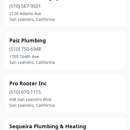
(510) 567-9501
2120 Adams Ave
San Leandro, California
Paiz Plumbing
(510) 750-6948
1705 164th Ave
San Leandro, California
Pro Rooter Inc
(510) 670-1115
438 San Leandro Blvd
San Leandro, California
Sequeira Plumbing & Heating