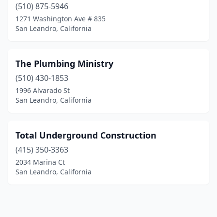
(510) 875-5946
1271 Washington Ave # 835
San Leandro, California
The Plumbing Ministry
(510) 430-1853
1996 Alvarado St
San Leandro, California
Total Underground Construction
(415) 350-3363
2034 Marina Ct
San Leandro, California