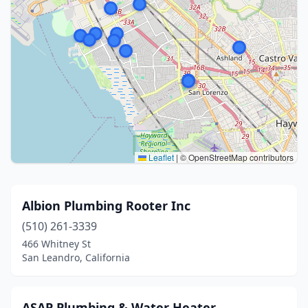
Leaflet
|
© OpenStreetMap contributors
Albion Plumbing Rooter Inc
(510) 261-3339
466 Whitney St
San Leandro, California
ASAP Plumbing & Water Heater