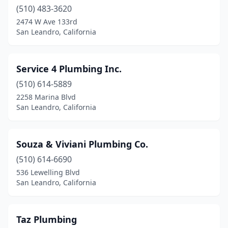
(510) 483-3620
2474 W Ave 133rd
San Leandro, California
Service 4 Plumbing Inc.
(510) 614-5889
2258 Marina Blvd
San Leandro, California
Souza & Viviani Plumbing Co.
(510) 614-6690
536 Lewelling Blvd
San Leandro, California
Taz Plumbing