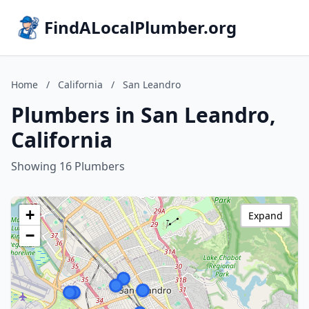
FindALocalPlumber.org
Home
/
California
/
San Leandro
Plumbers in San Leandro,
California
Showing 16 Plumbers
+
Expand
−