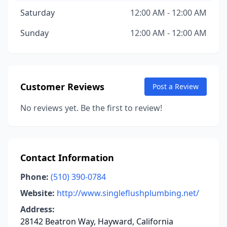
Saturday
12:00 AM - 12:00 AM
Sunday
12:00 AM - 12:00 AM
Customer Reviews
Post a Review
No reviews yet. Be the first to review!
Contact Information
Phone:
(510) 390-0784
Website:
http://www.singleflushplumbing.net/
Address:
28142 Beatron Way, Hayward, California