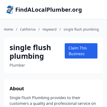
FindALocalPlumber.org
Home
/
California
/
Hayward
/
single flush plumbing
single flush
Claim This
plumbing
Business
Plumber
About
Single Flush Plumbing provides to their
customers a quality and professional service on