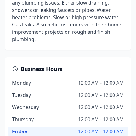
any plumbing issues. Either slow draining,
showers or leaking faucets or pipes. Water
heater problems. Slow or high pressure water.
Gas leaks. Also help customers with their home
improvement projects on rough and finish
plumbing.
Business Hours
Monday
12:00 AM - 12:00 AM
Tuesday
12:00 AM - 12:00 AM
Wednesday
12:00 AM - 12:00 AM
Thursday
12:00 AM - 12:00 AM
Friday
12:00 AM - 12:00 AM