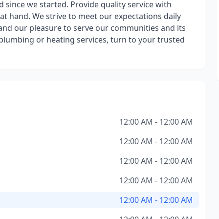
since we started. Provide quality service with
at hand. We strive to meet our expectations daily
 and our pleasure to serve our communities and its
y plumbing or heating services, turn to your trusted
12:00 AM - 12:00 AM
12:00 AM - 12:00 AM
12:00 AM - 12:00 AM
12:00 AM - 12:00 AM
12:00 AM - 12:00 AM