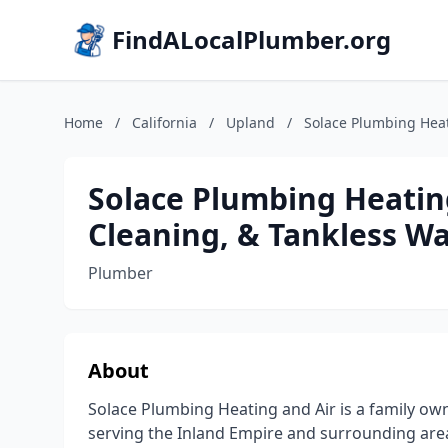
FindALocalPlumber.org
Home
/
California
/
Upland
/
Solace Plumbing Heat
Solace Plumbing Heatin
Cleaning, & Tankless W
Plumber
About
Solace Plumbing Heating and Air is a family 
serving the Inland Empire and surrounding areas