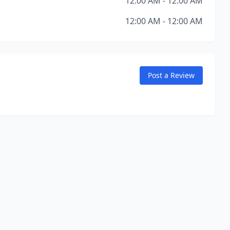
12:00 AM - 12:00 AM
12:00 AM - 12:00 AM
Post a Review