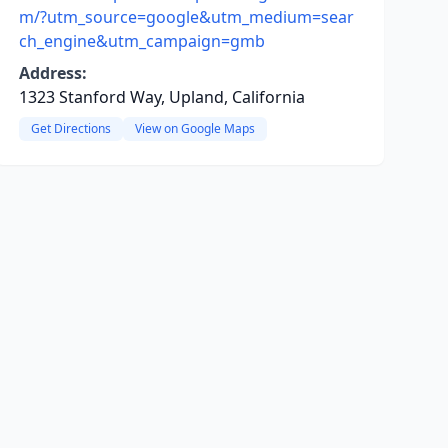
m/?utm_source=google&utm_medium=sear
ch_engine&utm_campaign=gmb
Address:
1323 Stanford Way, Upland, California
Get Directions
View on Google Maps