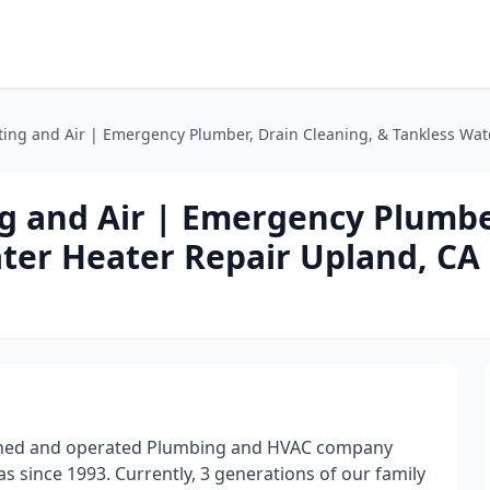
ing and Air | Emergency Plumber, Drain Cleaning, & Tankless Wat
g and Air | Emergency Plumbe
ater Heater Repair Upland, CA
owned and operated Plumbing and HVAC company
 since 1993. Currently, 3 generations of our family