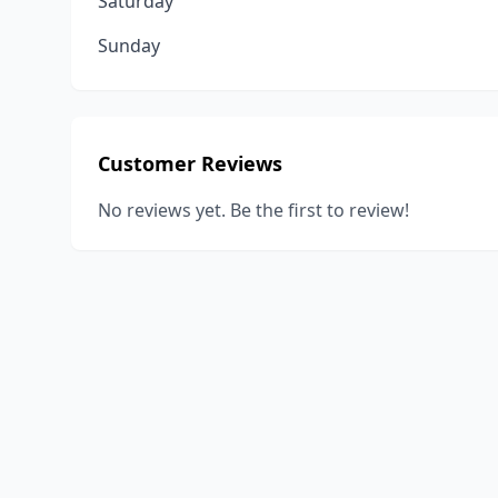
Saturday
Sunday
Customer Reviews
No reviews yet. Be the first to review!