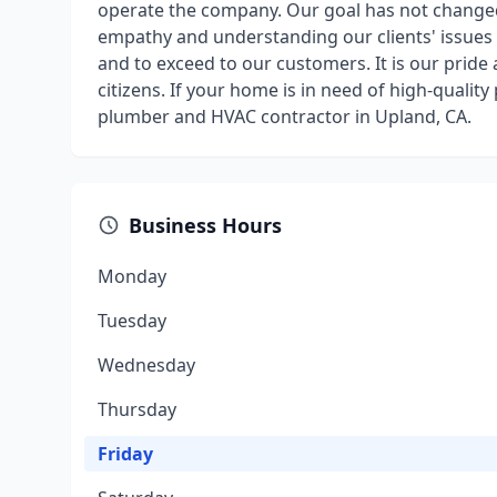
operate the company. Our goal has not changed 
empathy and understanding our clients' issues 
and to exceed to our customers. It is our pride
citizens. If your home is in need of high-qualit
plumber and HVAC contractor in Upland, CA.
Business Hours
Monday
Tuesday
Wednesday
Thursday
Friday