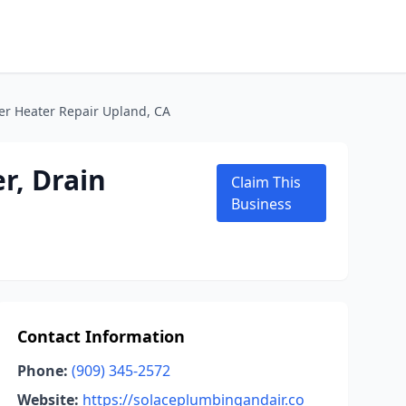
er Heater Repair Upland, CA
r, Drain
Claim This
Business
Contact Information
Phone:
(909) 345-2572
Website:
https://solaceplumbingandair.co