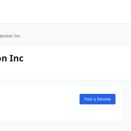
tection Inc
on Inc
Post a Review