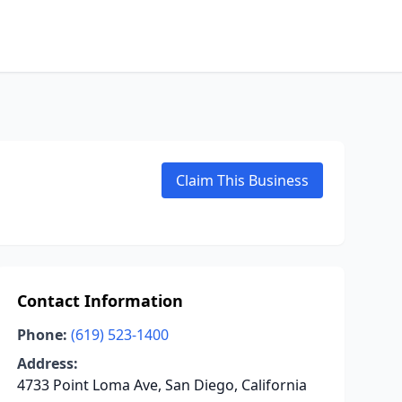
Claim This Business
Contact Information
Phone:
(619) 523-1400
Address:
4733 Point Loma Ave, San Diego, California