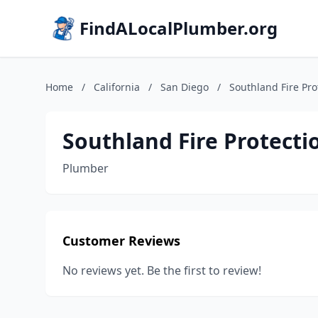
FindALocalPlumber.org
Home
/
California
/
San Diego
/
Southland Fire Pro
Southland Fire Protecti
Plumber
Customer Reviews
No reviews yet. Be the first to review!