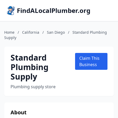
FindALocalPlumber.org
Home
/
California
/
San Diego
/
Standard Plumbing
Supply
Standard
Claim This
Plumbing
Business
Supply
Plumbing supply store
About