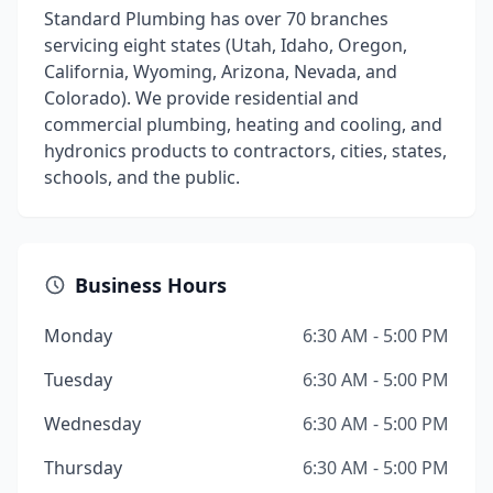
Standard Plumbing has over 70 branches
servicing eight states (Utah, Idaho, Oregon,
California, Wyoming, Arizona, Nevada, and
Colorado). We provide residential and
commercial plumbing, heating and cooling, and
hydronics products to contractors, cities, states,
schools, and the public.
Business Hours
Monday
6:30 AM - 5:00 PM
Tuesday
6:30 AM - 5:00 PM
Wednesday
6:30 AM - 5:00 PM
Thursday
6:30 AM - 5:00 PM