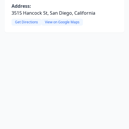
Address:
3515 Hancock St, San Diego, California
Get Directions
View on Google Maps