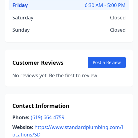
Friday
6:30 AM - 5:00 PM
Saturday
Closed
Sunday
Closed
Customer Reviews
Post a Review
No reviews yet. Be the first to review!
Contact Information
Phone:
(619) 664-4759
Website:
https://www.standardplumbing.com/l
ocations/SD