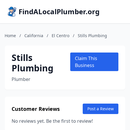
FindALocalPlumber.org
Home
/
California
/
El Centro
/
Stills Plumbing
Stills
Claim This
Plumbing
Business
Plumber
Customer Reviews
Post a Review
No reviews yet. Be the first to review!