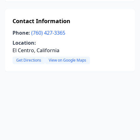
Contact Information
Phone:
(760) 427-3365
Location:
El Centro, California
Get Directions
View on Google Maps