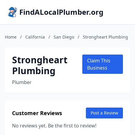
FindALocalPlumber.org
Home
/
California
/
San Diego
/
Strongheart Plumbing
Strongheart
Claim This
Plumbing
Business
Plumber
Customer Reviews
Post a Review
No reviews yet. Be the first to review!