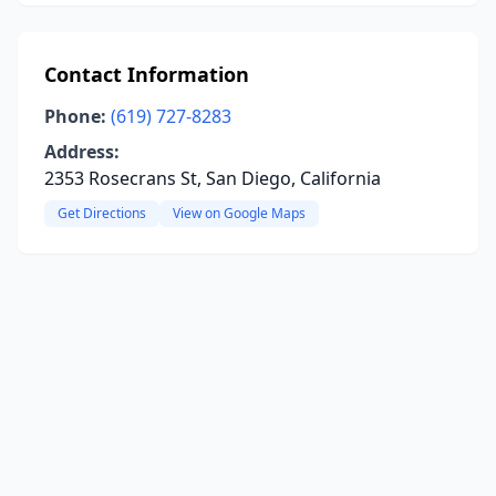
Contact Information
Phone:
(619) 727-8283
Address:
2353 Rosecrans St, San Diego, California
Get Directions
View on Google Maps