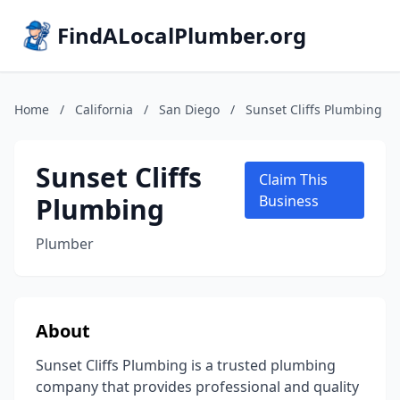
FindALocalPlumber.org
Home
/
California
/
San Diego
/
Sunset Cliffs Plumbing
Sunset Cliffs
Claim This
Plumbing
Business
Plumber
About
Sunset Cliffs Plumbing is a trusted plumbing
company that provides professional and quality