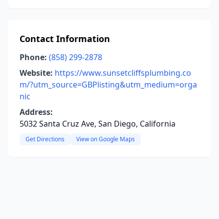
Contact Information
Phone:
(858) 299-2878
Website:
https://www.sunsetcliffsplumbing.co
m/?utm_source=GBPlisting&utm_medium=orga
nic
Address:
5032 Santa Cruz Ave, San Diego, California
Get Directions
View on Google Maps