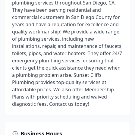
plumbing services throughout San Diego, CA.
They have been serving residential and
commercial customers in San Diego County for
years and have a reputation for excellence and
quality workmanship! We provide a wide range
of plumbing services, including new
installations, repair, and maintenance of faucets,
toilets, pipes, and water heaters. They offer 24/7
emergency plumbing services, ensuring that
clients get the quick assistance they need when
a plumbing problem arise. Sunset Cliffs
Plumbing provides top-quality services at
affordable prices. We also offer Membership
Plans with priority scheduling and waived
diagnostic fees. Contact us today!
Business Hours