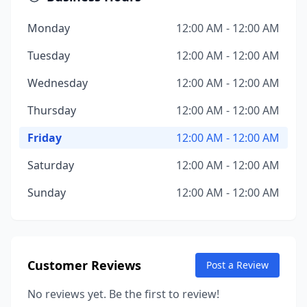
Monday
12:00 AM - 12:00 AM
Tuesday
12:00 AM - 12:00 AM
Wednesday
12:00 AM - 12:00 AM
Thursday
12:00 AM - 12:00 AM
Friday
12:00 AM - 12:00 AM
Saturday
12:00 AM - 12:00 AM
Sunday
12:00 AM - 12:00 AM
Customer Reviews
Post a Review
No reviews yet. Be the first to review!