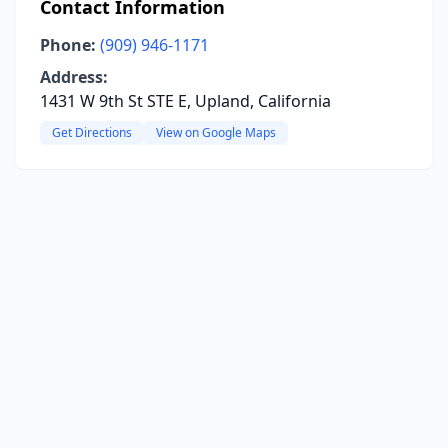
Contact Information
Phone:
(909) 946-1171
Address:
1431 W 9th St STE E, Upland, California
Get Directions
View on Google Maps