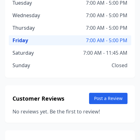
Tuesday
7:00 AM - 5:00 PM
Wednesday
7:00 AM - 5:00 PM
Thursday
7:00 AM - 5:00 PM
Friday
7:00 AM - 5:00 PM
Saturday
7:00 AM - 11:45 AM
Sunday
Closed
Customer Reviews
Post a Review
No reviews yet. Be the first to review!