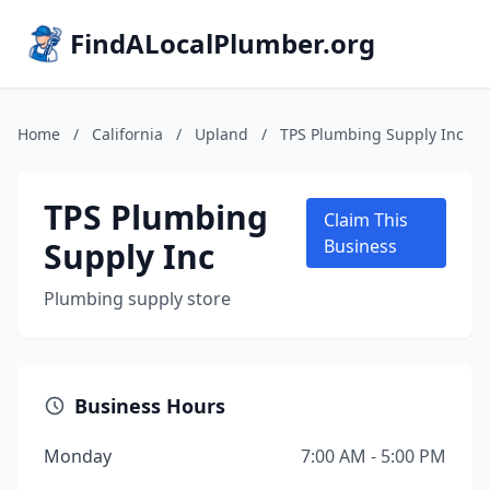
FindALocalPlumber.org
Home
/
California
/
Upland
/
TPS Plumbing Supply Inc
TPS Plumbing
Claim This
Supply Inc
Business
Plumbing supply store
Business Hours
Monday
7:00 AM - 5:00 PM