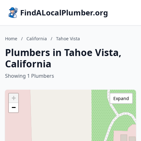
FindALocalPlumber.org
Home
/
California
/
Tahoe Vista
Plumbers in Tahoe Vista,
California
Showing 1 Plumbers
+
Expand
−