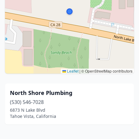
Leaflet
|
© OpenStreetMap contributors
North Shore Plumbing
(530) 546-7028
6873 N Lake Blvd
Tahoe Vista, California