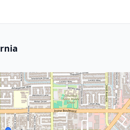
ornia