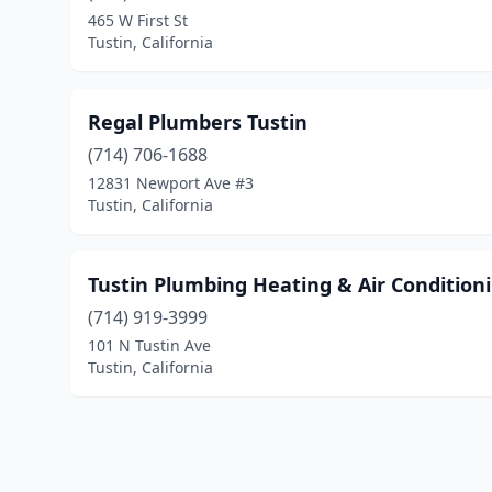
465 W First St
Tustin, California
Regal Plumbers Tustin
(714) 706-1688
12831 Newport Ave #3
Tustin, California
Tustin Plumbing Heating & Air Condition
(714) 919-3999
101 N Tustin Ave
Tustin, California