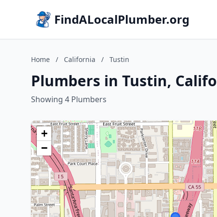
FindALocalPlumber.org
Home
/
California
/
Tustin
Plumbers in Tustin, Calif
Showing 4 Plumbers
+
−