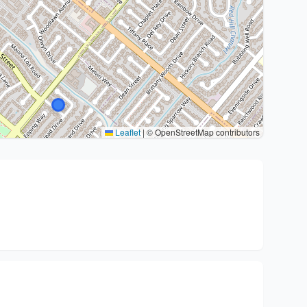
Leaflet
|
© OpenStreetMap contributors