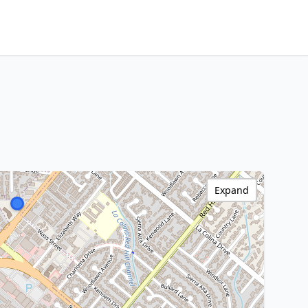
Expand