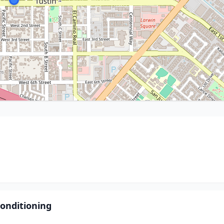
onditioning