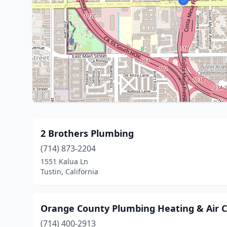
2 Brothers Plumbing
(714) 873-2204
1551 Kalua Ln
Tustin, California
Orange County Plumbing Heating & Air C
(714) 400-2913