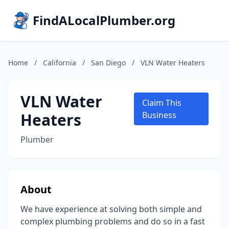
FindALocalPlumber.org
Home
/
California
/
San Diego
/
VLN Water Heaters
VLN Water
Claim This
Heaters
Business
Plumber
About
We have experience at solving both simple and
complex plumbing problems and do so in a fast