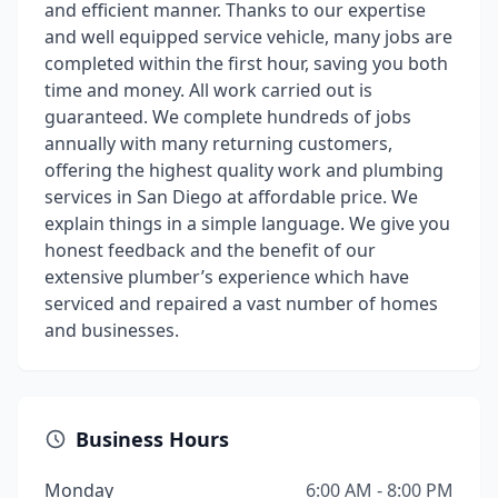
and efficient manner. Thanks to our expertise
and well equipped service vehicle, many jobs are
completed within the first hour, saving you both
time and money. All work carried out is
guaranteed. We complete hundreds of jobs
annually with many returning customers,
offering the highest quality work and plumbing
services in San Diego at affordable price. We
explain things in a simple language. We give you
honest feedback and the benefit of our
extensive plumber’s experience which have
serviced and repaired a vast number of homes
and businesses.
Business Hours
Monday
6:00 AM - 8:00 PM