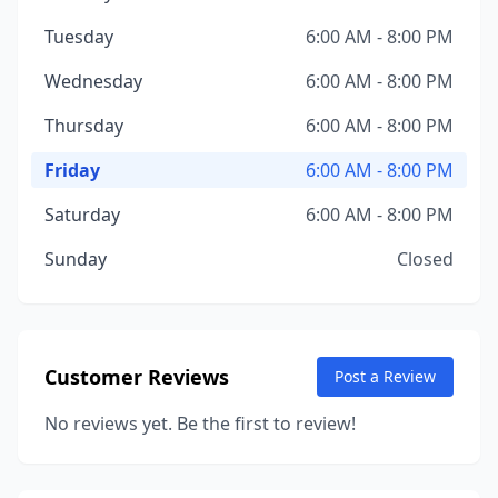
Tuesday
6:00 AM - 8:00 PM
Wednesday
6:00 AM - 8:00 PM
Thursday
6:00 AM - 8:00 PM
Friday
6:00 AM - 8:00 PM
Saturday
6:00 AM - 8:00 PM
Sunday
Closed
Customer Reviews
Post a Review
No reviews yet. Be the first to review!