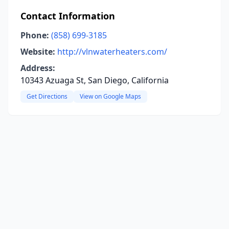
Contact Information
Phone:
(858) 699-3185
Website:
http://vlnwaterheaters.com/
Address:
10343 Azuaga St, San Diego, California
Get Directions
View on Google Maps