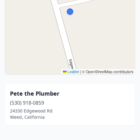
Leaflet
|
© OpenStreetMap contributors
Pete the Plumber
(530) 918-0859
24330 Edgewood Rd
Weed, California