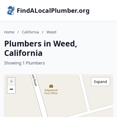
FindALocalPlumber.org
Home
/
California
/
Weed
Plumbers in Weed,
California
Showing 1 Plumbers
+
Expand
−