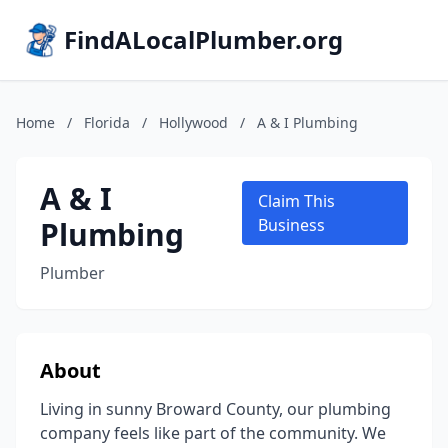
FindALocalPlumber.org
Home
/
Florida
/
Hollywood
/
A & I Plumbing
A & I
Claim This
Plumbing
Business
Plumber
About
Living in sunny Broward County, our plumbing
company feels like part of the community. We