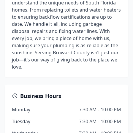
understand the unique needs of South Florida
homes, from replacing toilets and water heaters
to ensuring backflow certifications are up to
date. We handle it all, including garbage
disposal repairs and fixing water lines. With
every job, we bring a piece of home with us,
making sure your plumbing is as reliable as the
sunshine. Serving Broward County isn’t just our
job—it’s our way of giving back to the place we
love.
Business Hours
Monday
7:30 AM - 10:00 PM
Tuesday
7:30 AM - 10:00 PM