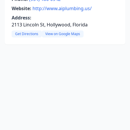
Website:
http://www.aiplumbing.us/
Address:
2113 Lincoln St, Hollywood, Florida
Get Directions
View on Google Maps