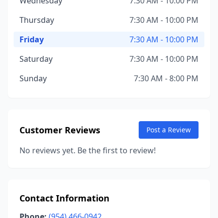
Wednesday
7:30 AM - 10:00 PM
Thursday
7:30 AM - 10:00 PM
Friday
7:30 AM - 10:00 PM
Saturday
7:30 AM - 10:00 PM
Sunday
7:30 AM - 8:00 PM
Customer Reviews
Post a Review
No reviews yet. Be the first to review!
Contact Information
Phone:
(954) 466-0942