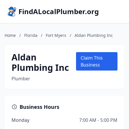
FindALocalPlumber.org
Home
/
Florida
/
Fort Myers
/
Aldan Plumbing Inc
Aldan
Claim This
Plumbing Inc
Business
Plumber
Business Hours
Monday
7:00 AM - 5:00 PM