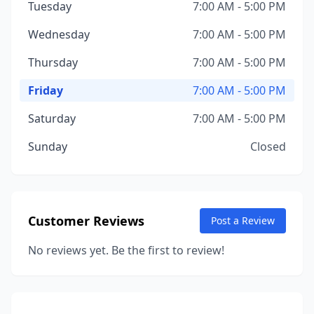
Tuesday
7:00 AM - 5:00 PM
Wednesday
7:00 AM - 5:00 PM
Thursday
7:00 AM - 5:00 PM
Friday
7:00 AM - 5:00 PM
Saturday
7:00 AM - 5:00 PM
Sunday
Closed
Customer Reviews
Post a Review
No reviews yet. Be the first to review!