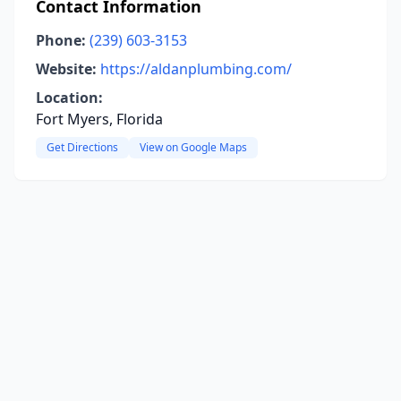
Contact Information
Phone:
(239) 603-3153
Website:
https://aldanplumbing.com/
Location:
Fort Myers, Florida
Get Directions
View on Google Maps