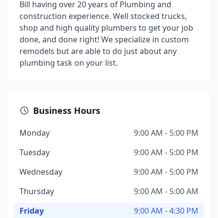
Bill having over 20 years of Plumbing and
construction experience. Well stocked trucks,
shop and high quality plumbers to get your job
done, and done right! We specialize in custom
remodels but are able to do just about any
plumbing task on your list.
Business Hours
Monday
9:00 AM - 5:00 PM
Tuesday
9:00 AM - 5:00 PM
Wednesday
9:00 AM - 5:00 PM
Thursday
9:00 AM - 5:00 AM
Friday
9:00 AM - 4:30 PM