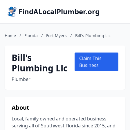
FindALocalPlumber.org
Home
/
Florida
/
Fort Myers
/
Bill's Plumbing Llc
Bill's
Claim This
Plumbing Llc
Business
Plumber
About
Local, family owned and operated business
serving all of Southwest Florida since 2015, and