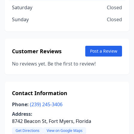
Saturday
Closed
Sunday
Closed
Customer Reviews
Post a Review
No reviews yet. Be the first to review!
Contact Information
Phone:
(239) 245-3406
Address:
8742 Beacon St, Fort Myers, Florida
Get Directions
View on Google Maps